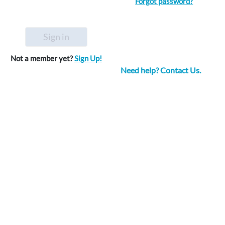
Forgot password?
Sign in
Not a member yet?
Sign Up!
Need help? Contact Us.