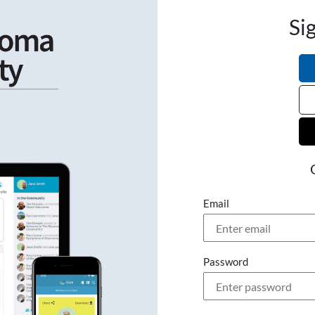
Si
Email
Password