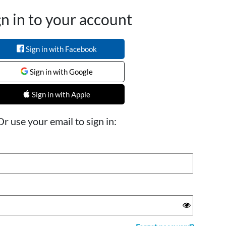
gn in to your account
Sign in with Facebook
Sign in with Google
Sign in with Apple
Or use your email to sign in: