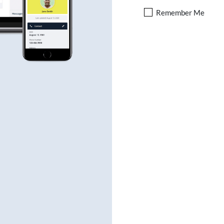
Remember Me