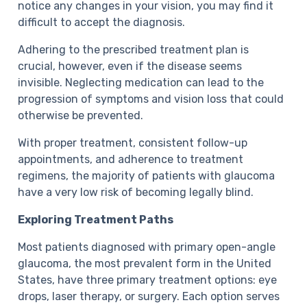
notice any changes in your vision, you may find it
difficult to accept the diagnosis.
Adhering to the prescribed treatment plan is
crucial, however, even if the disease seems
invisible. Neglecting medication can lead to the
progression of symptoms and vision loss that could
otherwise be prevented.
With proper treatment, consistent follow-up
appointments, and adherence to treatment
regimens, the majority of patients with glaucoma
have a very low risk of becoming legally blind.
Exploring Treatment Paths
Most patients diagnosed with primary open-angle
glaucoma, the most prevalent form in the United
States, have three primary treatment options: eye
drops, laser therapy, or surgery. Each option serves