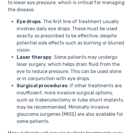
to lower eye pressure, which is critical for managing
the disease.
Eye drops
. The first line of treatment usually
involves daily eye drops. These must be used
exactly as prescribed to be effective, despite
potential side effects such as burning or blurred
vision.
Laser therapy
. Some patients may undergo
laser surgery, which helps drain fluid from the
eye to reduce pressure. This can be used alone
or in conjunction with eye drops.
Surgical procedures
. If other treatments are
insufficient, more invasive surgical options,
such as trabeculectomy or tube shunt implants,
may be recommended. Minimally invasive
glaucoma surgeries (MIGS) are also available for
some patients.