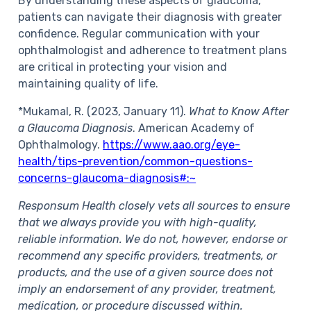
By understanding these aspects of glaucoma,
patients can navigate their diagnosis with greater
confidence. Regular communication with your
ophthalmologist and adherence to treatment plans
are critical in protecting your vision and
maintaining quality of life.
*Mukamal, R. (2023, January 11).
What to Know After
a Glaucoma Diagnosis
. American Academy of
Ophthalmology.
https://www.aao.org/eye-
health/tips-prevention/common-questions-
concerns-glaucoma-diagnosis#:~
Responsum Health closely vets all sources to ensure
that we always provide you with high-quality,
reliable information. We do not, however, endorse or
recommend any specific providers, treatments, or
products, and the use of a given source does not
imply an endorsement of any provider, treatment,
medication, or procedure discussed within.