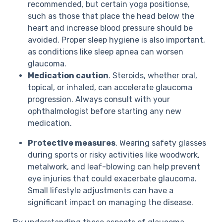
recommended, but certain yoga positionse,
such as those that place the head below the
heart and increase blood pressure should be
avoided. Proper sleep hygiene is also important,
as conditions like sleep apnea can worsen
glaucoma.
Medication caution
. Steroids, whether oral,
topical, or inhaled, can accelerate glaucoma
progression. Always consult with your
ophthalmologist before starting any new
medication.
Protective measures
. Wearing safety glasses
during sports or risky activities like woodwork,
metalwork, and leaf-blowing can help prevent
eye injuries that could exacerbate glaucoma.
Small lifestyle adjustments can have a
significant impact on managing the disease.