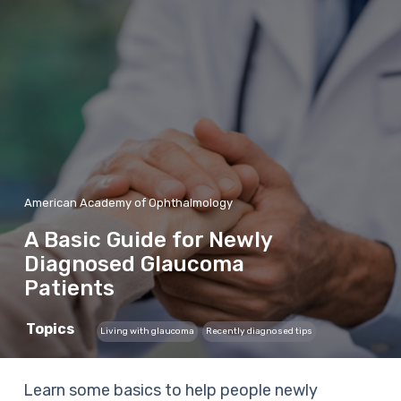
American Academy of Ophthalmology
A Basic Guide for Newly
Diagnosed Glaucoma
Patients
Topics
Living with glaucoma
Recently diagnosed tips
Learn some basics to help people newly