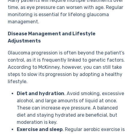
Many patients will require multiple treatments over
time, as eye pressure can worsen with age. Regular
monitoring is essential for lifelong glaucoma
management.
Disease Management and Lifestyle
Adjustments
Glaucoma progression is often beyond the patient’s
control, as it is frequently linked to genetic factors.
According to McKinney, however, you can still take
steps to slow its progression by adopting a healthy
lifestyle.
Diet and hydration
. Avoid smoking, excessive
alcohol, and large amounts of liquid at once.
These can increase eye pressure. A balanced
diet and staying hydrated are beneficial, but
moderation is key.
Exercise and sleep
. Regular aerobic exercise is