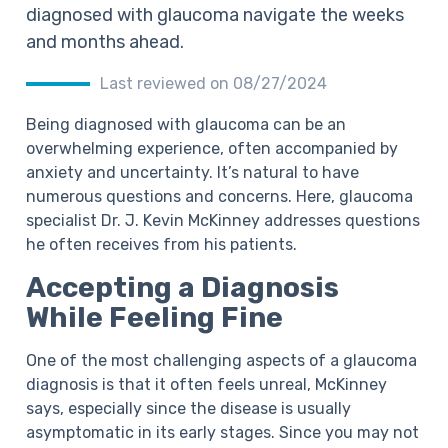
diagnosed with glaucoma navigate the weeks
and months ahead.
Last reviewed on 08/27/2024
Being diagnosed with glaucoma can be an
overwhelming experience, often accompanied by
anxiety and uncertainty. It’s natural to have
numerous questions and concerns. Here, glaucoma
specialist Dr. J. Kevin McKinney addresses questions
he often receives from his patients.
Accepting a Diagnosis
While Feeling Fine
One of the most challenging aspects of a glaucoma
diagnosis is that it often feels unreal, McKinney
says, especially since the disease is usually
asymptomatic in its early stages. Since you may not