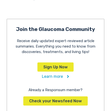
Join the Glaucoma Community
Receive daily updated expert-reviewed article
summaries. Everything you need to know from
discoveries, treatments, and living tips!
Sign Up Now
Learn more
Already a Responsum member?
Check your Newsfeed Now