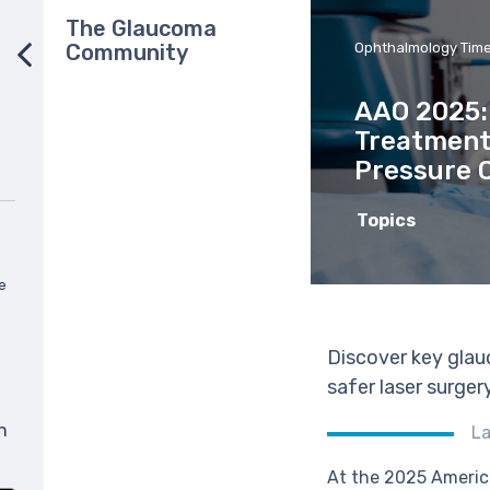
The Glaucoma
Community
Ophthalmology Tim
AAO 2025:
Treatment
Pressure 
Topics
e
Discover key glau
safer laser surger
n
La
At the 2025 Americ