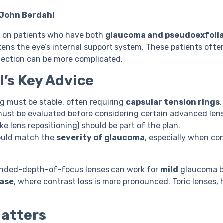
 John Berdahl
d on patients who have both
glaucoma and pseudoexfolia
ens the eye’s internal support system. These patients ofte
election can be more complicated.
l’s Key Advice
g must be stable, often requiring
capsular tension rings
.
must be evaluated before considering certain advanced len
ke lens repositioning) should be part of the plan.
ould match the
severity of glaucoma
, especially when con
ended-depth-of-focus lenses can work for
mild
glaucoma bu
ase
, where contrast loss is more pronounced. Toric lenses,
Matters