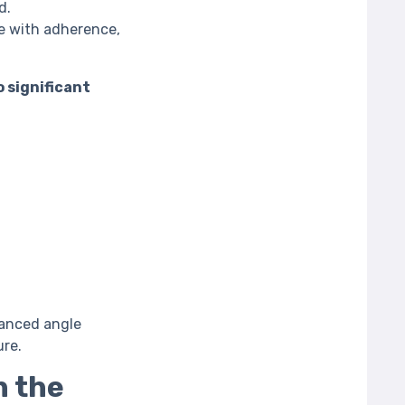
d.
e with adherence,
o significant
vanced angle
ure.
h the