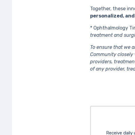
Together, these inn
personalized, and
* Ophthalmology Ti
treatment and surgi
To ensure that we a
Community closely v
providers, treatmen
of any provider, tr
Receive daily