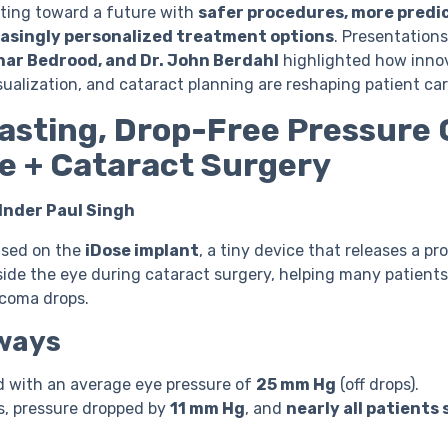
ing toward a future with
safer procedures, more predi
easingly personalized treatment options
. Presentation
ahar Bedrood, and Dr. John Berdahl
highlighted how innov
isualization, and cataract planning are reshaping patient car
asting, Drop-Free Pressure 
e + Cataract Surgery
 Inder Paul Singh
cused on the
iDose implant
, a tiny device that releases a p
ide the eye during cataract surgery, helping many patients
ucoma drops.
ways
d with an average eye pressure of
25 mm Hg
(off drops).
s, pressure dropped by
11 mm Hg
, and
nearly all patients 