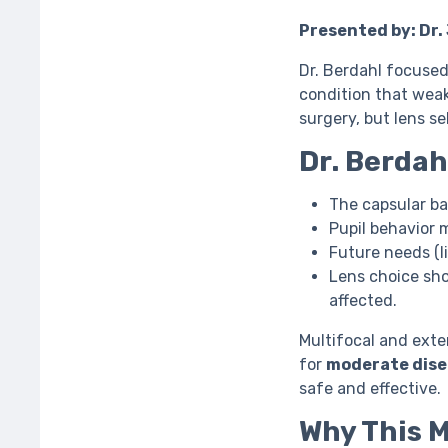
Presented by: Dr.
Dr. Berdahl focuse
condition that weak
surgery, but lens s
Dr. Berdah
The capsular ba
Pupil behavior 
Future needs (li
Lens choice sh
affected.
Multifocal and ext
for
moderate dise
safe and effective.
Why This 