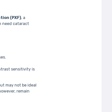
tion (PXF)
, a
n need cataract
ses.
trast sensitivity is
t may not be ideal
 however, remain