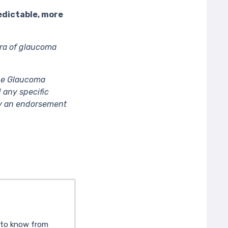
edictable, more
ra of glaucoma
The Glaucoma
 any specific
ply an endorsement
d to know from