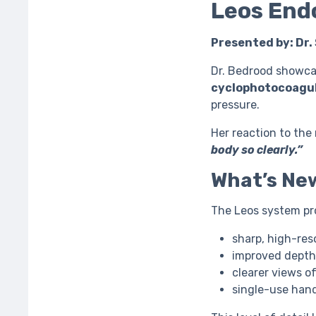
Leos End
Presented by: Dr.
Dr. Bedrood showcas
cyclophotocoagul
pressure.
Her reaction to th
body so clearly.”
What’s Ne
The Leos system pr
sharp, high-res
improved depth
clearer views o
single-use hand