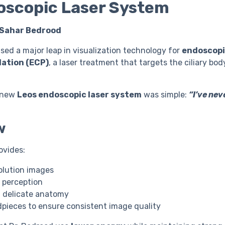
oscopic Laser System
 Sahar Bedrood
ed a major leap in visualization technology for
endoscop
ation (ECP)
, a laser treatment that targets the ciliary bod
e new
Leos endoscopic laser system
was simple:
“I’ve nev
w
ovides:
olution images
 perception
f delicate anatomy
pieces to ensure consistent image quality