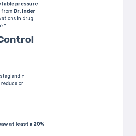
ctable pressure
s from
Dr. Inder
ations in drug
e.*
Control
rostaglandin
 reduce or
saw at least a 20%