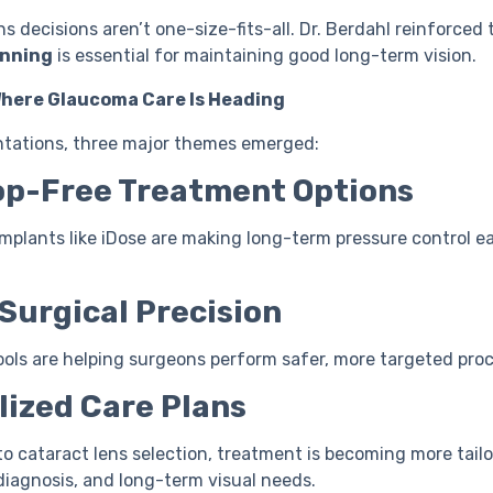
ns decisions aren’t one-size-fits-all. Dr. Berdahl reinforced 
anning
is essential for maintaining good long-term vision.
Where Glaucoma Care Is Heading
ntations, three major themes emerged:
rop-Free Treatment Options
mplants like iDose are making long-term pressure control e
 Surgical Precision
ools are helping surgeons perform safer, more targeted pro
lized Care Plans
to cataract lens selection, treatment is becoming more tail
diagnosis, and long-term visual needs.