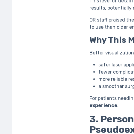
This level of detail
results, potentiall
OR staff praised the
to use than older e
Why This 
Better visualizatio
safer laser appl
fewer complica
more reliable re
a smoother surg
For patients needin
experience
.
3. Person
Pseudoex