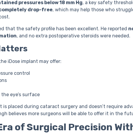
tained pressures below 18 mm Hg
, a key safety threshol
completely drop-free
, which may help those who struggl
cost.
d that the safety profile has been excellent. He reported
n
mmation
, and no extra postoperative steroids were needed.
Matters
the iDose implant may offer:
essure control
ons
to the eye’s surface
 is placed during cataract surgery and doesn’t require ad
ingh believes more surgeons will be able to offer it in the fut
Era of Surgical Precision Wit