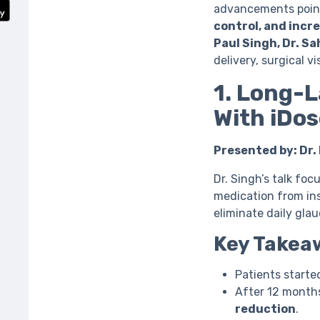
advancements point
control, and incr
Paul Singh, Dr. S
delivery, surgical v
1. Long-L
With iDos
Presented by: Dr.
Dr. Singh’s talk fo
medication from ins
eliminate daily gla
Key Takea
Patients starte
After 12 month
reduction
.