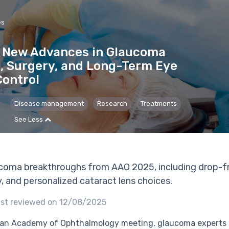
es
 New Advances in Glaucoma
, Surgery, and Long-Term Eye
Control
Disease management
Research
Treatments
See Less
coma breakthroughs from AAO 2025, including drop-fr
y, and personalized cataract lens choices.
st reviewed on 12/08/2025
an Academy of Ophthalmology meeting, glaucoma experts 