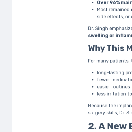
Over 96% main
Most remained
side effects, or 
Dr. Singh emphasize
swelling or infla
Why This 
For many patients, 
long-lasting pr
fewer medicati
easier routines
less irritation 
Because the implant
surgery skills, Dr. S
2. A New 