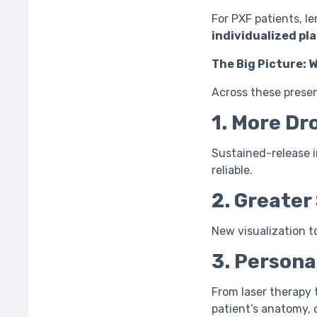
For PXF patients, le
individualized pl
The Big Picture: 
Across these prese
1. More D
Sustained-release i
reliable.
2. Greater
New visualization t
3. Persona
From laser therapy 
patient’s anatomy, 