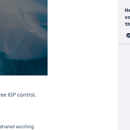
He
c
th
ee IOP control,
shared exciting