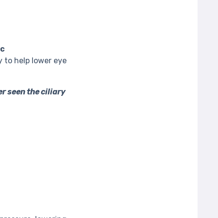
ic
y to help lower eye
er seen the ciliary