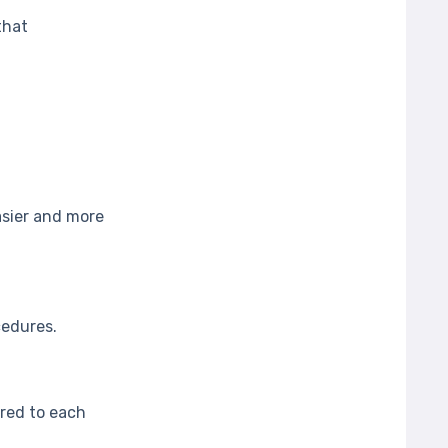
that
asier and more
cedures.
ored to each