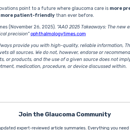
ovations point to a future where glaucoma care is
more pr
 more patient-friendly
than ever before.
mes (November 26, 2025).
“AAO 2025 Takeaways: The new e
cal precision”
ophthalmologytimes.com
lways provide you with high-quality, reliable information, 
ets all sources. We do not, however, endorse or recommend
ts, or products, and the use of a given source does not im
eatment, medication, procedure, or device discussed within.
Join the Glaucoma Community
 updated expert-reviewed article summaries. Everything you nee