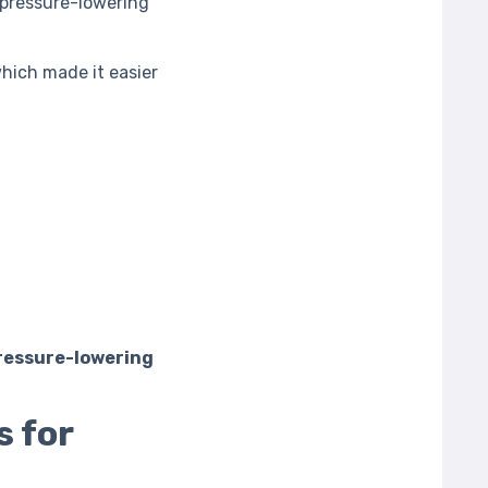
 pressure-lowering
which made it easier
pressure-lowering
s for