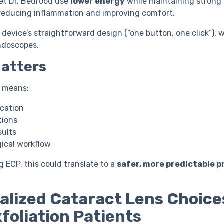
 let Dr. Bedrood use
lower energy
while maintaining strong
y reducing inflammation and improving comfort.
 device’s straightforward design (“one button, one click”), 
ndoscopes.
Matters
n means:
ication
tions
sults
ical workflow
g ECP, this could translate to a
safer, more predictable 
alized Cataract Lens Choice
foliation Patients