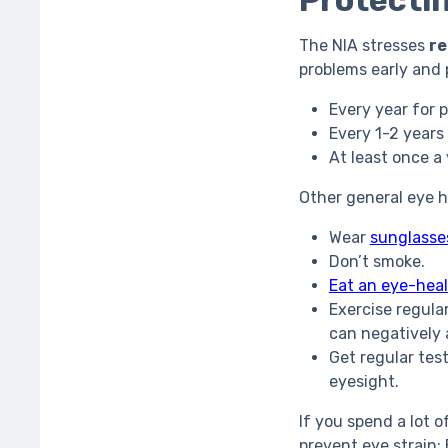
Protectin
The NIA stresses
re
problems early and
Every year for 
Every 1-2 years
At least once a
Other general eye 
Wear
sunglasse
Don’t smoke.
Eat an eye-heal
Exercise regula
can negatively 
Get regular tes
eyesight.
If you spend a lot o
prevent eye strain: