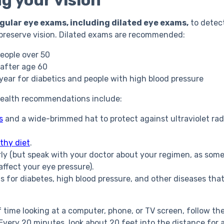
g your vision
gular eye exams, including dilated eye exams,
to detect
 preserve vision. Dilated exams are recommended:
people over 50
 after age 60
 year for diabetics and people with high blood pressure
health recommendations include:
s
and a wide-brimmed hat to protect against ultraviolet rad
thy diet
.
rly (but speak with your doctor about your regimen, as some
affect your eye pressure).
ts for diabetes, high blood pressure, and other diseases tha
f time looking at a computer, phone, or TV screen, follow th
 Every 20 minutes, look about 20 feet into the distance for