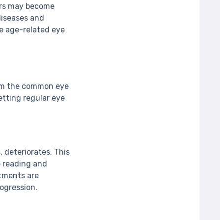
lors may become
 diseases and
me age-related eye
from the common eye
tting regular eye
, deteriorates. This
ke reading and
atments are
ogression.