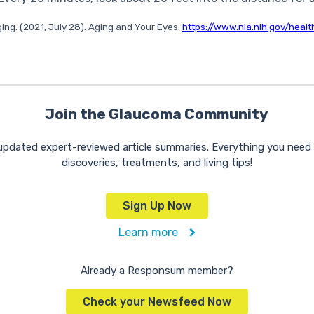
ging. (2021, July 28). Aging and Your Eyes.
https://www.nia.nih.gov/heal
Join the Glaucoma Community
 updated expert-reviewed article summaries. Everything you nee
discoveries, treatments, and living tips!
Sign Up Now
Learn more
Already a Responsum member?
Check your Newsfeed Now