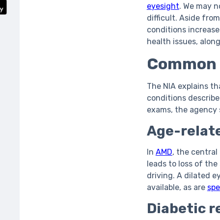
eyesight
. We may n
difficult. Aside fr
conditions increase
health issues, alon
Common e
The NIA explains th
conditions describe
exams, the agency s
Age-relat
In
AMD
, the central
leads to loss of the
driving. A dilated 
available, as are
spe
Diabetic r