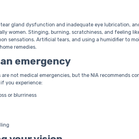
 tear gland dysfunction and inadequate eye lubrication, a
ally women. Stinging, burning, scratchiness, and feeling lik
n sensations. Artificial tears, and using a humidifier to moi
 home remedies.
s an emergency
s are not medical emergencies, but the NIA recommends co
if you experience:
ss or blurriness
ling