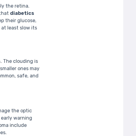
y the retina.
 that
diabetics
ep their glucose,
at least slow its
. The clouding is
 smaller ones may
ommon, safe, and
mage the optic
o early warning
oma include
es.