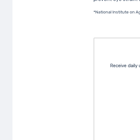
*National Institute on A
Receive daily