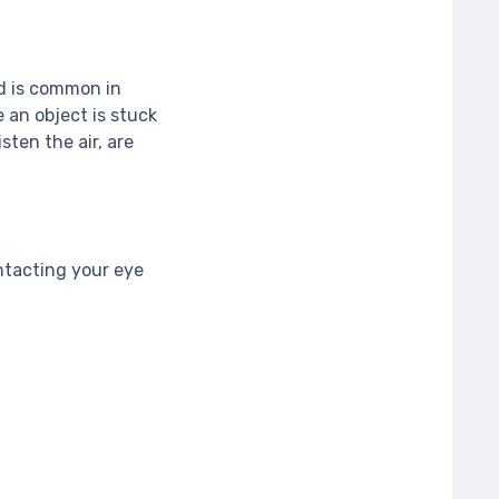
nd is common in
e an object is stuck
sten the air, are
ntacting your eye