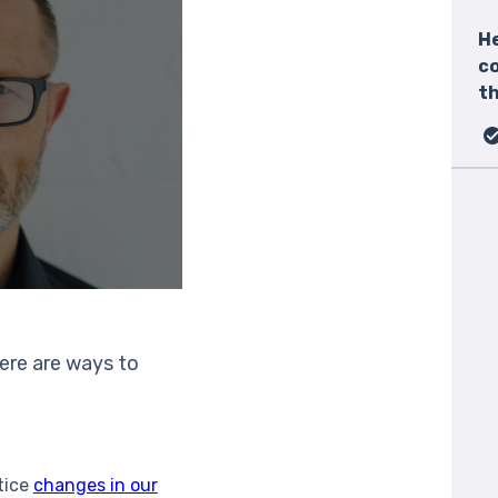
He
c
th
here are ways to
otice
changes in our