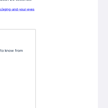
th/aging-and-your-eyes
d to know from