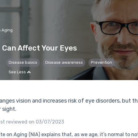
n Aging
 Can Affect Your Eyes
Disease basics
Disease awareness
Prevention
See Less
anges vision and increases risk of eye disorders, but t
 sight.
st reviewed on 03/07/2023
te on Aging (NIA) explains that, as we age, it’s normal to n