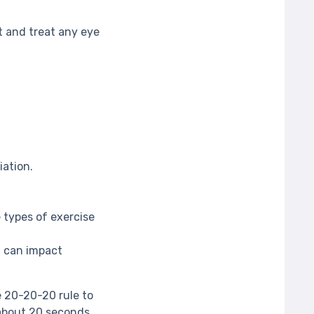
 and treat any eye
iation.
 types of exercise
t can impact
e 20-20-20 rule to
 about 20 seconds.