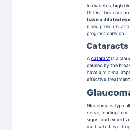
In diabetes, high b
Often, there are no
have a dilated ey
blood pressure, and 
progress early on.
Cataracts
A
cataract
is a clou
caused by the break
have a minimal impa
effective treatment
Glaucom
Glaucoma is typical
nerve, leading to vi
signs, and experts
medicated eye drops