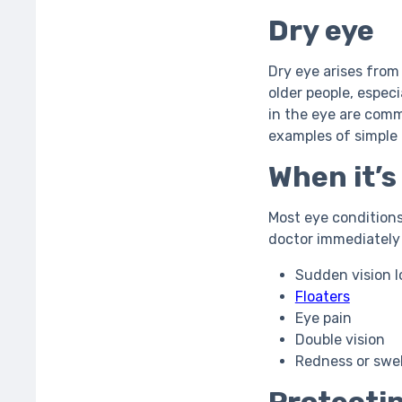
Dry eye
Dry eye arises from
older people, especi
in the eye are commo
examples of simple
When it’
Most eye condition
doctor immediately 
Sudden vision lo
Floaters
Eye pain
Double vision
Redness or swel