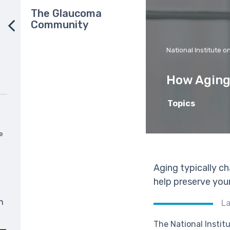
The Glaucoma
Community
National Institute o
How Aging
Topics
e
Aging typically ch
help preserve your
n
La
The National Institu