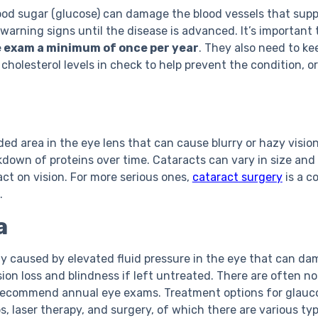
lood sugar (glucose) can damage the blood vessels that suppl
 warning signs until the disease is advanced. It’s important
e exam a minimum of once per year
. They also need to ke
cholesterol levels in check to help prevent the condition, or 
ded area in the eye lens that can cause blurry or hazy vision
down of proteins over time. Cataracts can vary in size and
ct on vision. For more serious ones,
cataract surgery
is a c
.
a
ly caused by elevated fluid pressure in the eye that can da
sion loss and blindness if left untreated. There are often n
 recommend annual eye exams. Treatment options for glauc
, laser therapy, and surgery, of which there are various typ