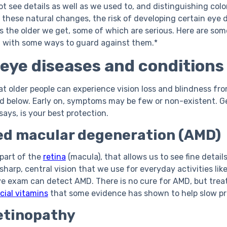
ot see details as well as we used to, and distinguishing co
om these natural changes, the risk of developing certain eye
s the older we get, some of which are serious. Here are so
g with some ways to guard against them.*
ye diseases and conditions
at older people can experience vision loss and blindness 
d below. Early on, symptoms may be few or non-existent. Ge
ays, is your best protection.
ed macular degeneration (AMD)
 part of the
retina
(macula), that allows us to see fine details
 sharp, central vision that we use for everyday activities li
eye exam can detect AMD. There is no cure for AMD, but tre
cial vitamins
that some evidence has shown to help slow pr
etinopathy