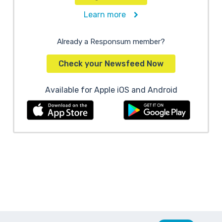
Learn more
Already a Responsum member?
Check your Newsfeed Now
Available for Apple iOS and Android