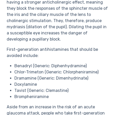
having a stronger anticholinergic effect, meaning
they block
the responses of the sphincter muscle of
the iris and the ciliary muscle of the lens to
cholinergic stimulation. They, therefore, produce
mydriasis (dilation of the pupil).
Dilating the pupil in
a susceptible eye increases the danger of
developing a pupillary block.
First-generation antihistamines that should be
avoided include:
Benadryl (Generic: Diphenhydramine)
Chlor-Trimeton (Generic: Chlorpheniramine)
Dramamine (Generic: Dimenhydrinate)
Doxylamine
Tavist (Generic: Clemastine)
Brompheniramine
Aside from an increase in the risk of an acute
glaucoma attack, people who take first-generation