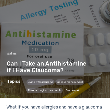
Walrus
Can I Take an Antihistamine
if I Have Glaucoma?
Topics
Living with glaucoma
Disease management
Pharmacological treatments
See Less
What if you have allergies and have a glaucoma