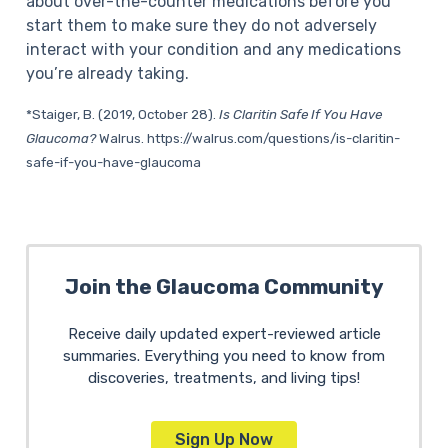
about over-the-counter medications before you
start them to make sure they do not adversely
interact with your condition and any medications
you’re already taking.
*
Staiger, B. (2019, October 28).
Is Claritin Safe If You Have
Glaucoma?
Walrus. https://walrus.com/questions/is-claritin-
safe-if-you-have-glaucoma
Join the Glaucoma Community
Receive daily updated expert-reviewed article
summaries. Everything you need to know from
discoveries, treatments, and living tips!
Sign Up Now