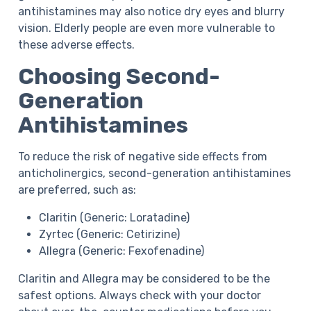
antihistamines may also notice dry eyes and blurry
vision. Elderly people are even more vulnerable to
these adverse effects.
Choosing Second-
Generation
Antihistamines
To reduce the risk of negative side effects from
anticholinergics, second-generation antihistamines
are preferred, such as:
Claritin (Generic: Loratadine)
Zyrtec (Generic: Cetirizine)
Allegra (Generic: Fexofenadine)
Claritin and Allegra may be considered to be the
safest options. Always check with your doctor