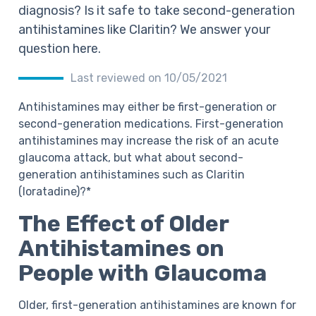
diagnosis? Is it safe to take second-generation
antihistamines like Claritin? We answer your
question here.
Last reviewed on 10/05/2021
Antihistamines may either be first-generation or
second-generation medications. First-generation
antihistamines may increase the risk of an acute
glaucoma attack, but what about second-
generation antihistamines such as Claritin
(loratadine)?*
The Effect of Older
Antihistamines on
People with Glaucoma
Older, first-generation antihistamines are known for