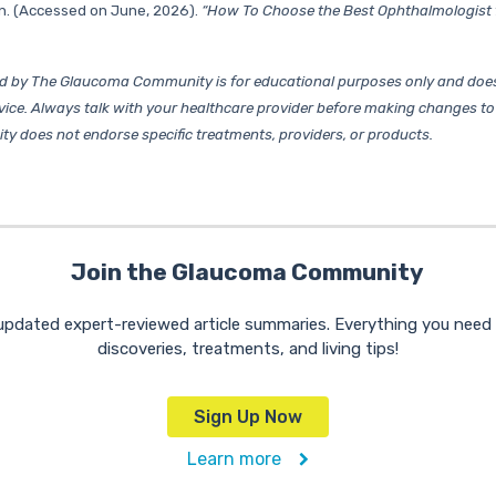
n. (Accessed on June, 2026).
“How To Choose the Best Ophthalmologist 
d by The Glaucoma Community is for educational purposes only and does
vice. Always talk with your healthcare provider before making changes to
does not endorse specific treatments, providers, or products.
Join the Glaucoma Community
 updated expert-reviewed article summaries. Everything you nee
discoveries, treatments, and living tips!
Sign Up Now
Learn more