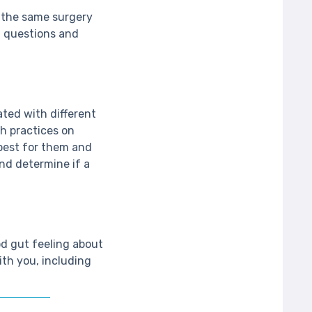
e the same surgery
f questions and
ated with different
ch practices on
best for them and
nd determine if a
od gut feeling about
ith you, including