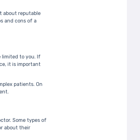
ut about reputable
os and cons of a
limited to you. If
e, it is important
mplex patients. On
ient.
octor. Some types of
r about their