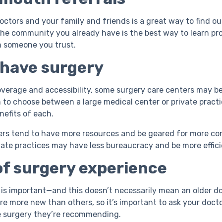
octors and your family and friends is a great way to find o
he community you already have is the best way to learn pr
m someone you trust.
 have surgery
verage and accessibility, some surgery care centers may be 
 to choose between a large medical center or private practic
nefits of each.
ers tend to have more resources and be geared for more co
vate practices may have less bureaucracy and be more effic
f surgery experience
is important—and this doesn’t necessarily mean an older d
e more new than others, so it’s important to ask your docto
e surgery they’re recommending.