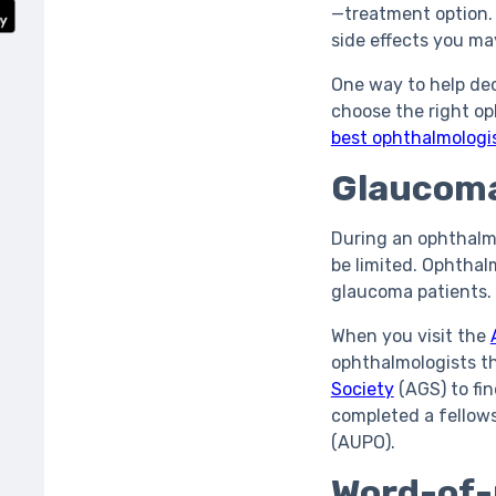
—treatment option. 
side effects you m
One way to help dec
choose the right op
best ophthalmologi
Glaucoma
During an ophthalmo
be limited. Ophthal
glaucoma patients.
When you visit the
ophthalmologists t
Society
(AGS) to fi
completed a fellow
(AUPO).
Word-of-