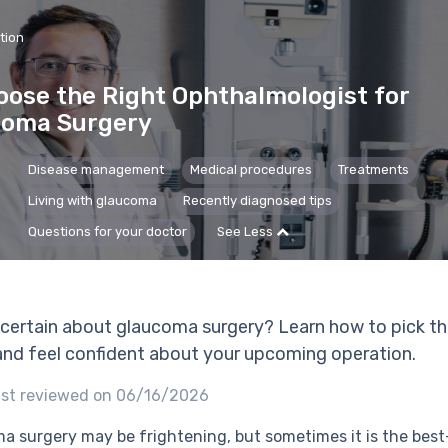
tion
ose the Right Ophthalmologist for
coma Surgery
Disease management
Medical procedures
Treatments
Living with glaucoma
Recently diagnosed tips
Questions for your doctor
See Less
ncertain about glaucoma surgery? Learn how to pick th
nd feel confident about your upcoming operation.
st reviewed on 06/16/2026
a surgery may be frightening, but sometimes it is the bes