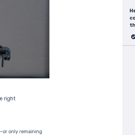
He
c
th
e right
t—or only remaining