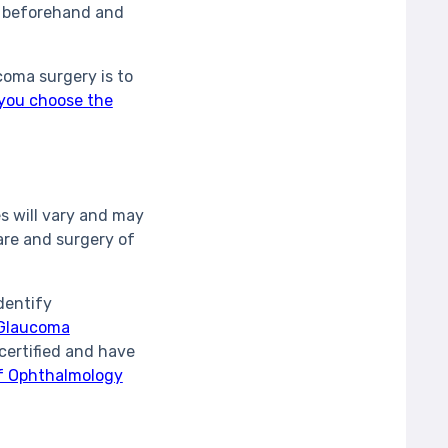
er beforehand and
oma surgery is to
 you choose the
s will vary and may
are and surgery of
dentify
Glaucoma
certified and have
of Ophthalmology