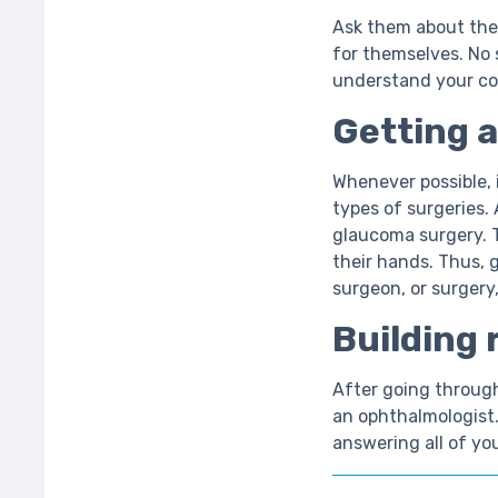
Ask them about the 
for themselves. No 
understand your c
Getting a
Whenever possible, 
types of surgeries.
glaucoma surgery. 
their hands. Thus, 
surgeon, or surgery,
Building 
After going through 
an ophthalmologist.
answering all of yo