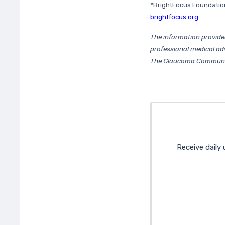
*BrightFocus Foundatio
brightfocus.org
The information provide
professional medical ad
The Glaucoma Community 
Receive daily