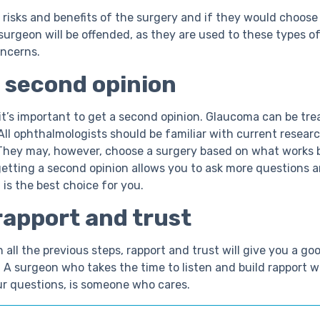
risks and benefits of the surgery and if they would choos
surgeon will be offended, as they are used to these types o
oncerns.
 second opinion
it’s important to get a second opinion. Glaucoma can be tre
 All ophthalmologists should be familiar with current resear
They may, however, choose a surgery based on what works 
getting a second opinion allows you to ask more questions a
 is the best choice for you.
rapport and trust
all the previous steps, rapport and trust will give you a go
 A surgeon who takes the time to listen and build rapport w
ur questions, is someone who cares.