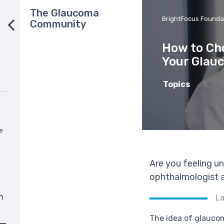
The Glaucoma
BrightFocus Founda
Community
How to Cho
Your Glau
Topics
e
Are you feeling u
ophthalmologist a
n
La
The idea of glaucom