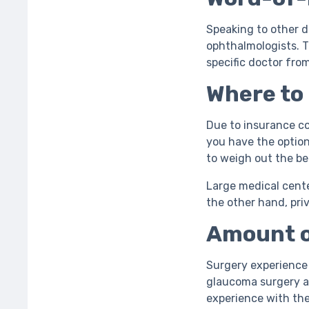
Speaking to other d
ophthalmologists. T
specific doctor fro
Where to
Due to insurance co
you have the option
to weigh out the be
Large medical cent
the other hand, pri
Amount o
Surgery experience 
glaucoma surgery ar
experience with th