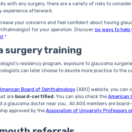
As with any surgery, there are a variety of risks to consid
ay experience afterward.
rease your concerns and feel confident about having glauc
hthalmologist for your operation. Discover
six ways to help
st
.*
 surgery training
logist’s residency program, exposure to glaucoma surgerie
mologists can later choose to devote more practice to the c
American Board of Ophthalmology
(ABO) website, you can i
hat are
board-certified
. You can also check the
American 
nd a glaucoma doctor near you. All AGS members are board-
ship approved by the
Association of University Professors 
mouth referrals