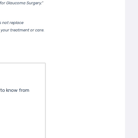
for Glaucoma Surgery.”
 not replace
 your treatment or care.
d to know from