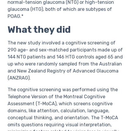
normal-tension glaucoma (NTG) or high-tension
glaucoma (HTG), both of which are subtypes of
POAG.*
What they did
The new study involved a cognitive screening of
290 age- and sex-matched participants made up of
144 NTG patients and 146 HTG controls aged 65 and
up who were randomly sampled from the Australian
and New Zealand Registry of Advanced Glaucoma
(ANZRAG).
The cognitive screening was performed using the
Telephone Version of the Montreal Cognitive
Assessment (T-MoCA), which screens cognitive
domains, like attention, calculation, language,
conceptual thinking, and orientation. The T-MoCA
omits questions requiring visual interpretation,