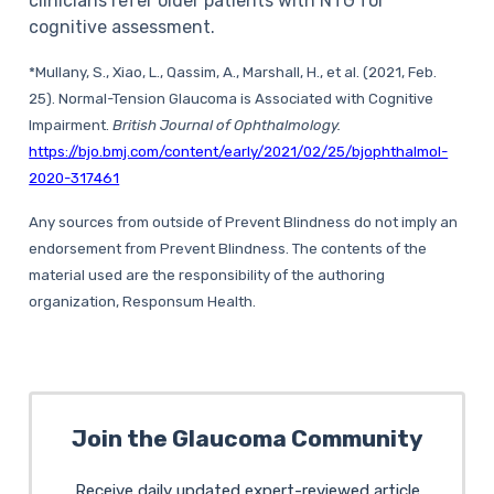
clinicians refer older patients with NTG for
cognitive assessment.
*Mullany, S., Xiao, L., Qassim, A., Marshall, H., et al. (2021, Feb.
25). Normal-Tension Glaucoma is Associated with Cognitive
Impairment.
British Journal of Ophthalmology.
https://bjo.bmj.com/content/early/2021/02/25/bjophthalmol-
2020-317461
Any sources from outside of Prevent Blindness do not imply an
endorsement from Prevent Blindness. The contents of the
material used are the responsibility of the authoring
organization, Responsum Health.
Join the Glaucoma Community
Receive daily updated expert-reviewed article