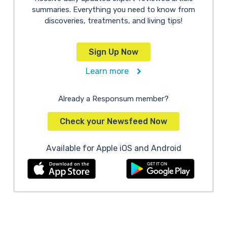
summaries. Everything you need to know from
discoveries, treatments, and living tips!
Sign Up Now
Learn more
Already a Responsum member?
Check your Newsfeed Now
Available for Apple iOS and Android