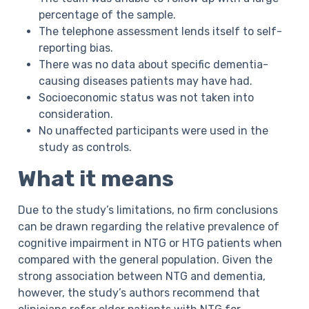
percentage of the sample.
The telephone assessment lends itself to self-
reporting bias.
There was no data about specific dementia-
causing diseases patients may have had.
Socioeconomic status was not taken into
consideration.
No unaffected participants were used in the
study as controls.
What it means
Due to the study’s limitations, no firm conclusions
can be drawn regarding the relative prevalence of
cognitive impairment in NTG or HTG patients when
compared with the general population. Given the
strong association between NTG and dementia,
however, the study’s authors recommend that