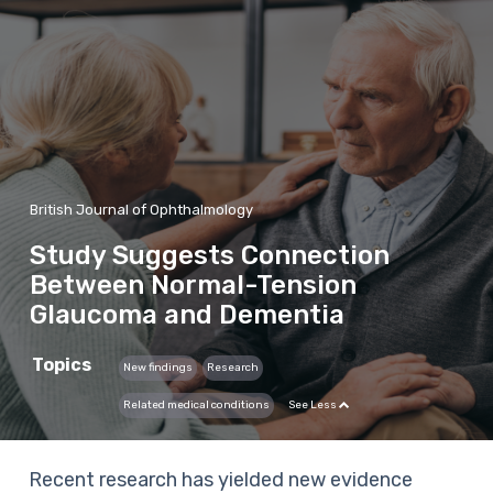
British Journal of Ophthalmology
Study Suggests Connection
Between Normal-Tension
Glaucoma and Dementia
Topics
New findings
Research
Related medical conditions
See Less
Recent research has yielded new evidence