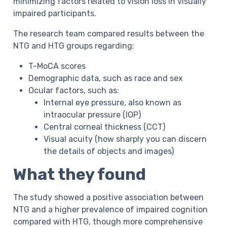
minimizing factors related to vision loss in visually
impaired participants.
The research team compared results between the
NTG and HTG groups regarding:
T-MoCA scores
Demographic data, such as race and sex
Ocular factors, such as:
Internal eye pressure, also known as
intraocular pressure (IOP)
Central corneal thickness (CCT)
Visual acuity (how sharply you can discern
the details of objects and images)
What they found
The study showed a positive association between
NTG and a higher prevalence of impaired cognition
compared with HTG, though more comprehensive