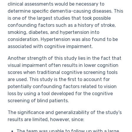
clinical assessments would be necessary to
determine specific dementia-causing diseases. This
is one of the largest studies that took possible
confounding factors such as a history of stroke,
smoking, diabetes, and hypertension into
consideration. Hypertension was also found to be
associated with cognitive impairment.
Another strength of this study lies in the fact that
visual impairment often results in lower cognition
scores when traditional cognitive screening tools
are used. This study is the first to account for
potentially confounding factors related to vision
loss by using a tool developed for the cognitive
screening of blind patients.
The significance and generalizability of the study’s
results are limited, however, since:
The team was unable to follow up with a large