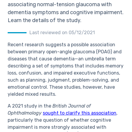
associating normal-tension glaucoma with
dementia symptoms and cognitive impairment.
Learn the details of the study.
Last reviewed on 05/12/2021
Recent research suggests a possible association
between primary open-angle glaucoma (POAG) and
diseases that cause dementia—an umbrella term
describing a set of symptoms that includes memory
loss, confusion, and impaired executive functions,
such as planning, judgment, problem-solving, and
emotional control. These studies, however, have
yielded mixed results.
A 2021 study in the
British Journal of
Ophthalmology
sought to clarify this association
,
particularly the question of whether cognitive
impairment is more strongly associated with