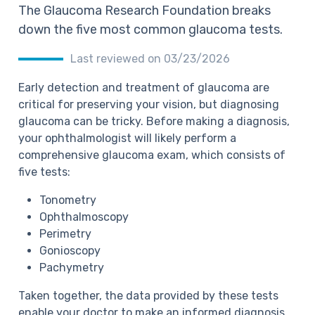
The Glaucoma Research Foundation breaks
down the five most common glaucoma tests.
Last reviewed on 03/23/2026
Early detection and treatment of glaucoma are
critical for preserving your vision, but diagnosing
glaucoma can be tricky. Before making a diagnosis,
your ophthalmologist will likely perform a
comprehensive glaucoma exam, which consists of
five tests:
Tonometry
Ophthalmoscopy
Perimetry
Gonioscopy
Pachymetry
Taken together, the data provided by these tests
enable your doctor to make an informed diagnosis