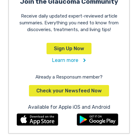
Join the Glaucoma Community
Receive daily updated expert-reviewed article
summaries. Everything you need to know from
discoveries, treatments, and living tips!
Sign Up Now
Learn more
Already a Responsum member?
Check your Newsfeed Now
Available for Apple iOS and Android