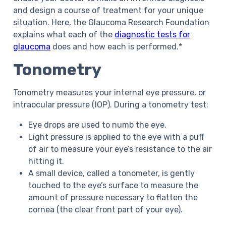
and design a course of treatment for your unique
situation. Here, the Glaucoma Research Foundation
explains what each of the
diagnostic tests for
glaucoma
does and how each is performed.*
Tonometry
Tonometry measures your internal eye pressure, or
intraocular pressure (IOP). During a tonometry test:
Eye drops are used to numb the eye.
Light pressure is applied to the eye with a puff
of air to measure your eye’s resistance to the air
hitting it.
A small device, called a tonometer, is gently
touched to the eye’s surface to measure the
amount of pressure necessary to flatten the
cornea (the clear front part of your eye).