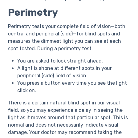
Perimetry
Perimetry tests your complete field of vision—both
central and peripheral (side)—for blind spots and
measures the dimmest light you can see at each
spot tested. During a perimetry test:
You are asked to look straight ahead.
A light is shone at different spots in your
peripheral (side) field of vision.
You press a button every time you see the light
click on.
There is a certain natural blind spot in our visual
field, so you may experience a delay in seeing the
light as it moves around that particular spot. This is
normal and does not necessarily indicate visual
damage. Your doctor may recommend taking the