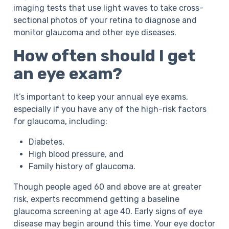
imaging tests that use light waves to take cross-
sectional photos of your retina to diagnose and
monitor glaucoma and other eye diseases.
How often should I get
an eye exam?
It’s important to keep your annual eye exams,
especially if you have any of the high-risk factors
for glaucoma, including:
Diabetes,
High blood pressure, and
Family history of glaucoma.
Though people aged 60 and above are at greater
risk, experts recommend getting a baseline
glaucoma screening at age 40. Early signs of eye
disease may begin around this time. Your eye doctor