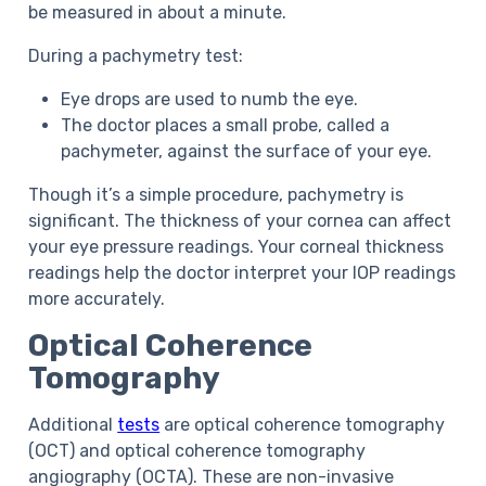
be measured in about a minute.
During a pachymetry test:
Eye drops are used to numb the eye.
The doctor places a small probe, called a
pachymeter, against the surface of your eye.
Though it’s a simple procedure, pachymetry is
significant. The thickness of your cornea can affect
your eye pressure readings. Your corneal thickness
readings help the doctor interpret your IOP readings
more accurately.
Optical Coherence
Tomography
Additional
tests
are optical coherence tomography
(OCT) and optical coherence tomography
angiography (OCTA). These are non-invasive