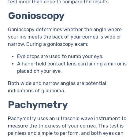
test more than once to compare the results.
Gonioscopy
Gonioscopy determines whether the angle where
your iris meets the back of your cornea is wide or
narrow. During a gonioscopy exam:
Eye drops are used to numb your eye.
A hand-held contact lens containing a mirror is
placed on your eye.
Both wide and narrow angles are potential
indications of glaucoma.
Pachymetry
Pachymetry uses an ultrasonic wave instrument to
measure the thickness of your cornea. This test is
painless and simple to perform, and both eyes can