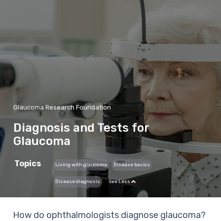
Glaucoma Research Foundation
Diagnosis and Tests for
Glaucoma
Topics
Living with glaucoma
Disease basics
Disease diagnosis
See Less
How do ophthalmologists diagnose glaucoma?