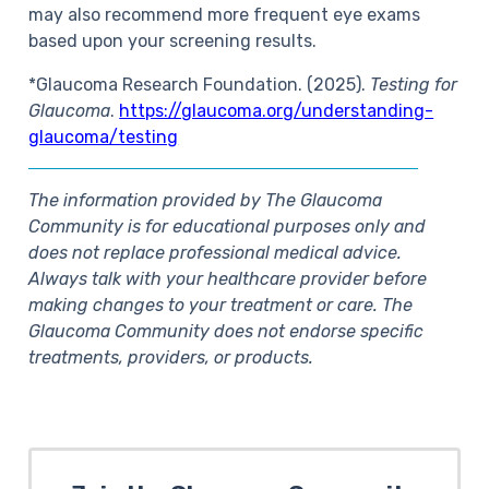
may also recommend more frequent eye exams
based upon your screening results.
*Glaucoma Research Foundation. (2025).
Testing for
Glaucoma
.
https://glaucoma.org/understanding-
glaucoma/testing
The information provided by The Glaucoma
Community is for educational purposes only and
does not replace professional medical advice.
Always talk with your healthcare provider before
making changes to your treatment or care. The
Glaucoma Community does not endorse specific
treatments, providers, or products.