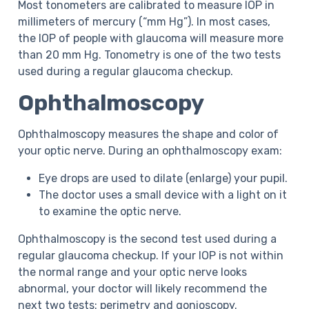
Most tonometers are calibrated to measure IOP in
millimeters of mercury (“mm Hg”). In most cases,
the IOP of people with glaucoma will measure more
than 20 mm Hg. Tonometry is one of the two tests
used during a regular glaucoma checkup.
Ophthalmoscopy
Ophthalmoscopy measures the shape and color of
your optic nerve. During an ophthalmoscopy exam:
Eye drops are used to dilate (enlarge) your pupil.
The doctor uses a small device with a light on it
to examine the optic nerve.
Ophthalmoscopy is the second test used during a
regular glaucoma checkup. If your IOP is not within
the normal range and your optic nerve looks
abnormal, your doctor will likely recommend the
next two tests: perimetry and gonioscopy.