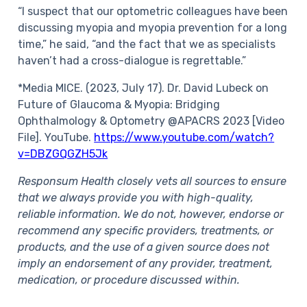
“I suspect that our optometric colleagues have been
discussing myopia and myopia prevention for a long
time,” he said, “and the fact that we as specialists
haven’t had a cross-dialogue is regrettable.”
*Media MICE. (2023, July 17). Dr. David Lubeck on
Future of Glaucoma & Myopia: Bridging
Ophthalmology & Optometry @APACRS 2023 [Video
File]. YouTube.
https://www.youtube.com/watch?
v=DBZGQGZH5Jk
Responsum Health closely vets all sources to ensure
that we always provide you with high-quality,
reliable information. We do not, however, endorse or
recommend any specific providers, treatments, or
products, and the use of a given source does not
imply an endorsement of any provider, treatment,
medication, or procedure discussed within.