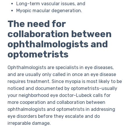
Long-term vascular issues, and
Myopic macular degeneration.
The need for
collaboration between
ophthalmologists and
optometrists
Ophthalmologists are specialists in eye diseases,
and are usually only called in once an eye disease
requires treatment. Since myopia is most likely to be
noticed and documented by optometrists–usually
your neighborhood eye doctor–Lubeck calls for
more cooperation and collaboration between
ophthalmologists and optometrists in addressing
eye disorders before they escalate and do
irreparable damage.