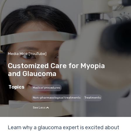
Media Mice [YouTube]
Customized Care for Myopia
and Glaucoma
Topics
Medical procedures
Non-pharmacological treatments
Treatments
See Less
Learn why a glaucoma expert is excited about