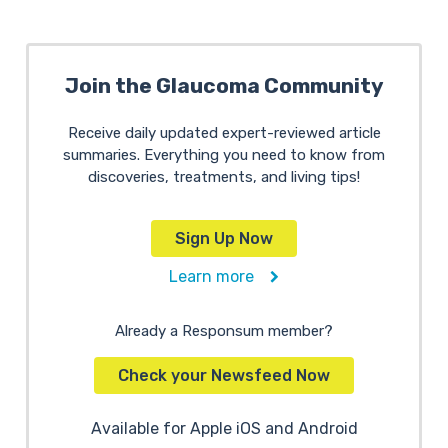
Join the Glaucoma Community
Receive daily updated expert-reviewed article
summaries. Everything you need to know from
discoveries, treatments, and living tips!
Sign Up Now
Learn more
Already a Responsum member?
Check your Newsfeed Now
Available for Apple iOS and Android