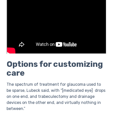
Options for customizing
care
The spectrum of treatment for glaucoma used to
be sparse, Lubeck said, with “[medicated eye] drops
on one end, and trabeculectomy and drainage
devices on the other end, and virtually nothing in
between.”