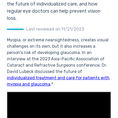
the future of individualized care, and how
regular eye doctors can help prevent vision
loss.
Last reviewed on 11/21/2023
Myopia, or extreme nearsightedness, creates visual
challenges on its own, but it also increases a
person’s risk of developing glaucoma. In an
interview at the 2023 Asia-Pacific Association of
Cataract and Refractive Surgeons conference, Dr.
David Lubeck discussed the future of
individualized treatment and care for patients with
myopia and glaucoma
.*