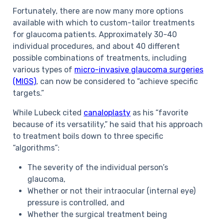
Fortunately, there are now many more options
available with which to custom-tailor treatments
for glaucoma patients. Approximately 30-40
individual procedures, and about 40 different
possible combinations of treatments, including
various types of
micro-invasive glaucoma surgeries
(MIGS)
, can now be considered to “achieve specific
targets.”
While Lubeck cited
canaloplasty
as his “favorite
because of its versatility,” he said that his approach
to treatment boils down to three specific
“algorithms”:
The severity of the individual person’s
glaucoma,
Whether or not their intraocular (internal eye)
pressure is controlled, and
Whether the surgical treatment being