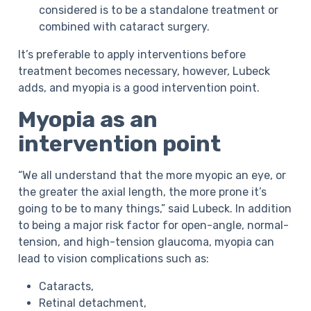
considered is to be a standalone treatment or
combined with cataract surgery.
It’s preferable to apply interventions before
treatment becomes necessary, however, Lubeck
adds, and myopia is a good intervention point.
Myopia as an
intervention point
“We all understand that the more myopic an eye, or
the greater the axial length, the more prone it’s
going to be to many things,” said Lubeck. In addition
to being a major risk factor for open-angle, normal-
tension, and high-tension glaucoma, myopia can
lead to vision complications such as:
Cataracts,
Retinal detachment,