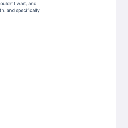
ouldn’t wait, and
, and specifically