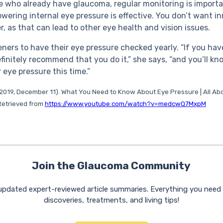
e who already have glaucoma, regular monitoring is importa
owering internal eye pressure is effective. You don’t want in
r, as that can lead to other eye health and vision issues.
eners to have their eye pressure checked yearly. “If you hav
definitely recommend that you do it,” she says, “and you’ll 
 eye pressure this time.”
 (2019, December 11). What You Need to Know About Eye Pressure | All Ab
. Retrieved from
https://www.youtube.com/watch?v=medcwQ7MxpM
Join the Glaucoma Community
 updated expert-reviewed article summaries. Everything you nee
discoveries, treatments, and living tips!