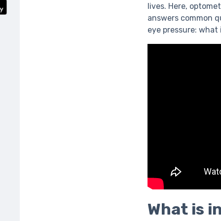
lives. Here, optome
answers common ques
eye pressure: what i
What is i