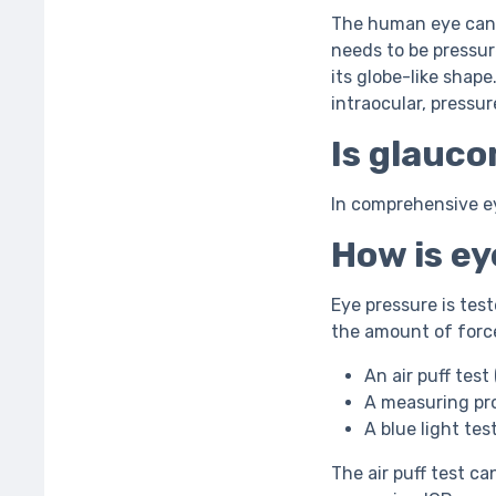
The human eye can b
needs to be pressure
its globe-like shape
intraocular, pressur
Is glauco
In comprehensive ey
How is e
Eye pressure is tes
the amount of force
An air puff tes
A measuring pr
A blue light te
The air puff test can