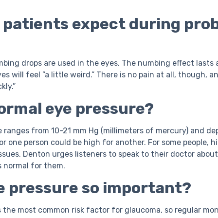
 patients expect during pro
umbing drops are used in the eyes. The numbing effect lasts
s will feel ”a little weird.” There is no pain at all, though, 
kly.”
normal eye pressure?
e ranges from 10-21 mm Hg (millimeters of mercury) and de
for one person could be high for another. For some people, h
ssues. Denton urges listeners to speak to their doctor about
s normal for them.
ye pressure so important?
s the most common risk factor for glaucoma, so regular moni