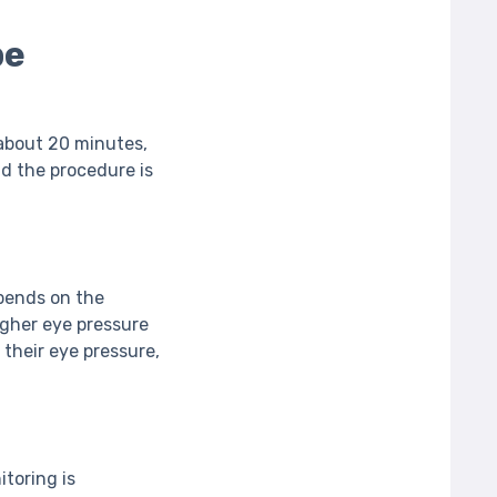
be
 about 20 minutes,
and the procedure is
pends on the
igher eye pressure
 their eye pressure,
toring is