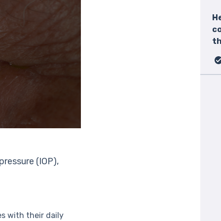
He
c
th
pressure (IOP),
s with their daily