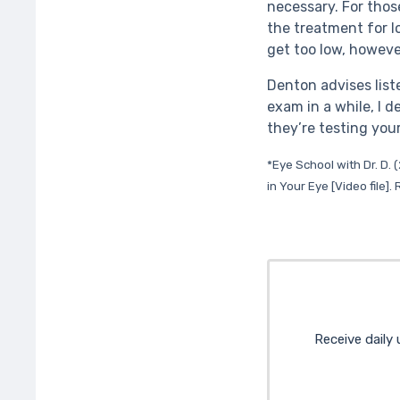
necessary. For thos
the treatment for l
get too low, howeve
Denton advises list
exam in a while, I 
they’re testing your
*Eye School with Dr. D.
in Your Eye [Video file]
Receive daily