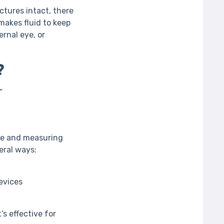
ctures intact, there
makes fluid to keep
ernal eye, or
?
”
eye and measuring
eral ways:
evices
’s effective for