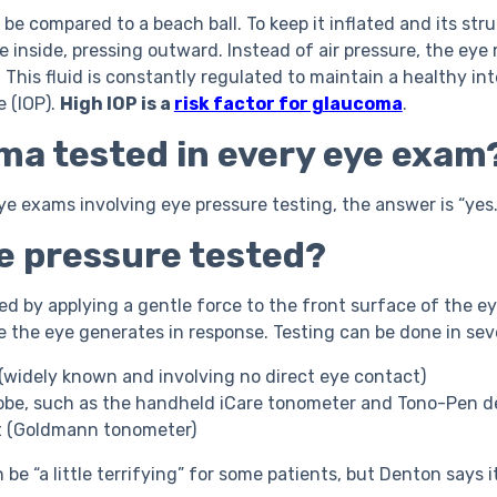
e compared to a beach ball. To keep it inflated and its stru
 inside, pressing outward. Instead of air pressure, the eye 
. This fluid is constantly regulated to maintain a healthy int
e (IOP).
High IOP is a
risk factor for glaucoma
.
ma tested in every eye exam
e exams involving eye pressure testing, the answer is “yes.
ye pressure tested?
ted by applying a gentle force to the front surface of the 
 the eye generates in response. Testing can be done in sev
t (widely known and involving no direct eye contact)
obe, such as the handheld iCare tonometer and Tono-Pen d
st (Goldmann tonometer)
 be “a little terrifying” for some patients, but Denton says it