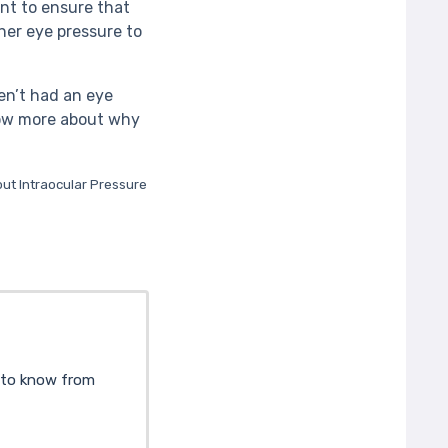
nt to ensure that
ner eye pressure to
en’t had an eye
know more about why
out Intraocular Pressure
d to know from