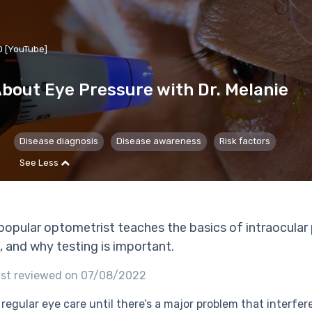
D [YouTube]
bout Eye Pressure with Dr. Melanie
Disease diagnosis
Disease awareness
Risk factors
See Less
a popular optometrist teaches the basics of intraocular 
, and why testing is important.
ast reviewed on 07/08/2022
regular eye care until there’s a major problem that interfere