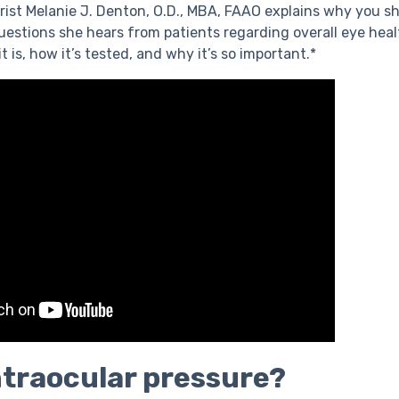
trist Melanie J. Denton, O.D., MBA, FAAO explains why you sh
tions she hears from patients regarding overall eye health
t is, how it’s tested, and why it’s so important.*
ntraocular pressure?