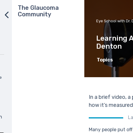
The Glaucoma
Community
Eye School with Dr. 
Learning A
Denton
Topics
e
In a brief video, 
how it’s measured
n
L
Many people put off 