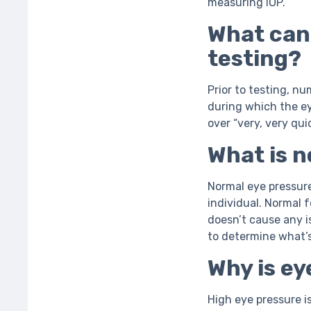
measuring IOP.
What can
testing?
Prior to testing, n
during which the eye
over “very, very quic
What is 
Normal eye pressur
individual. Normal 
doesn’t cause any i
to determine what’
Why is e
High eye pressure i