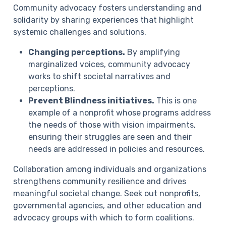
Community advocacy fosters understanding and
solidarity by sharing experiences that highlight
systemic challenges and solutions.
Changing perceptions.
By amplifying
marginalized voices, community advocacy
works to shift societal narratives and
perceptions.
Prevent Blindness initiatives.
This is one
example of a nonprofit whose programs address
the needs of those with vision impairments,
ensuring their struggles are seen and their
needs are addressed in policies and resources.
Collaboration among individuals and organizations
strengthens community resilience and drives
meaningful societal change. Seek out nonprofits,
governmental agencies, and other education and
advocacy groups with which to form coalitions.