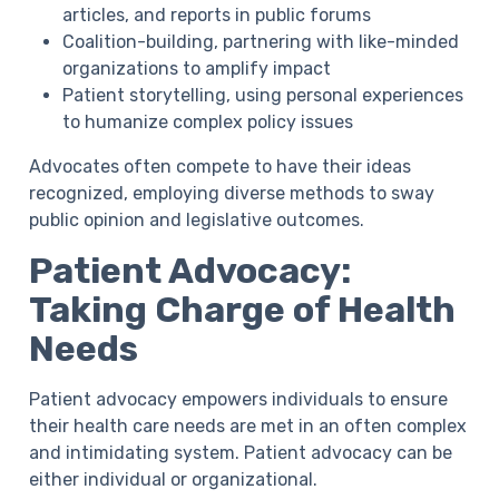
articles, and reports in public forums
Coalition-building,
partnering with like-minded
organizations to amplify impact
Patient storytelling,
using personal experiences
to humanize complex policy issues
Advocates often compete to have their ideas
recognized, employing diverse methods to sway
public opinion and legislative outcomes.
Patient Advocacy:
Taking Charge of Health
Needs
Patient advocacy empowers individuals to ensure
their health care needs are met in an often complex
and intimidating system. Patient advocacy can be
either individual or organizational.