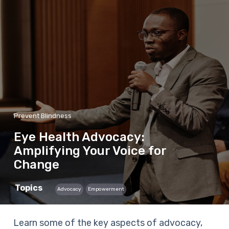
Prevent Blindness
Eye Health Advocacy:
Amplifying Your Voice for
Change
Topics
Advocacy
Empowerment
Learn some of the key aspects of advocacy,