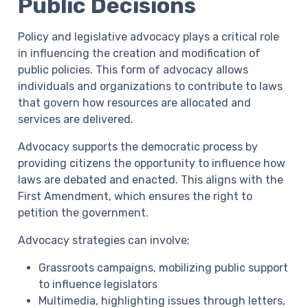
Public Decisions
Policy and legislative advocacy plays a critical role
in influencing the creation and modification of
public policies. This form of advocacy allows
individuals and organizations to contribute to laws
that govern how resources are allocated and
services are delivered.
Advocacy supports the democratic process by
providing citizens the opportunity to influence how
laws are debated and enacted. This aligns with the
First Amendment, which ensures the right to
petition the government.
Advocacy strategies can involve:
Grassroots campaigns, mobilizing public support
to influence legislators
Multimedia, highlighting issues through letters,