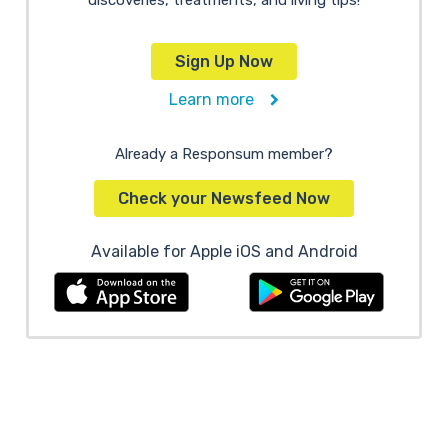
discoveries, treatments, and living tips!
Sign Up Now
Learn more
Already a Responsum member?
Check your Newsfeed Now
Available for Apple iOS and Android