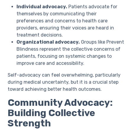
Individual advocacy.
Patients advocate for
themselves by communicating their
preferences and concerns to health care
providers, ensuring their voices are heard in
treatment decisions.
Organizational advocacy.
Groups like Prevent
Blindness represent the collective concerns of
patients, focusing on systemic changes to
improve care and accessibility.
Self-advocacy can feel overwhelming, particularly
during medical uncertainty, but it is a crucial step
toward achieving better health outcomes.
Community Advocacy:
Building Collective
Strength