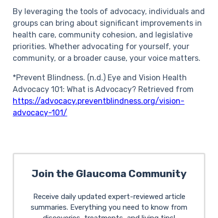
By leveraging the tools of advocacy, individuals and
groups can bring about significant improvements in
health care, community cohesion, and legislative
priorities. Whether advocating for yourself, your
community, or a broader cause, your voice matters.
*Prevent Blindness. (n.d.) Eye and Vision Health
Advocacy 101: What is Advocacy? Retrieved from
https://advocacy.preventblindness.org/vision-
advocacy-101/
Join the Glaucoma Community
Receive daily updated expert-reviewed article
summaries. Everything you need to know from