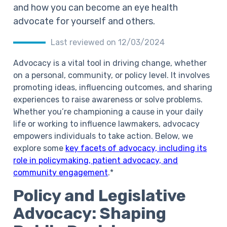
and how you can become an eye health
advocate for yourself and others.
Last reviewed on 12/03/2024
Advocacy is a vital tool in driving change, whether
on a personal, community, or policy level. It involves
promoting ideas, influencing outcomes, and sharing
experiences to raise awareness or solve problems.
Whether you’re championing a cause in your daily
life or working to influence lawmakers, advocacy
empowers individuals to take action. Below, we
explore some
key facets of advocacy, including its
role in policymaking, patient advocacy, and
community engagement
.*
Policy and Legislative
Advocacy: Shaping