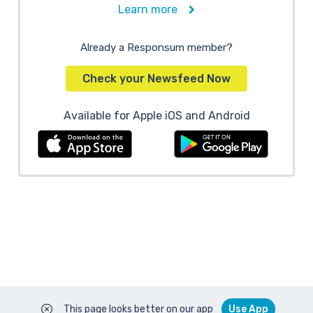
Learn more
Already a Responsum member?
Check your Newsfeed Now
Available for Apple iOS and Android
This page looks better on our app
Use App