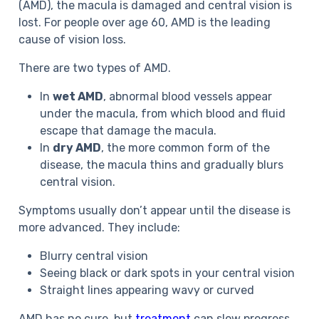
(AMD), the macula is damaged and central vision is
lost. For people over age 60, AMD is the leading
cause of vision loss.
There are two types of AMD.
In
wet AMD
, abnormal blood vessels appear
under the macula, from which blood and fluid
escape that damage the macula.
In
dry AMD
, the more common form of the
disease, the macula thins and gradually blurs
central vision.
Symptoms
usually don’t appear until the disease is
more advanced. They include:
Blurry central vision
Seeing black or dark spots in your central vision
Straight lines appearing wavy or curved
AMD has no cure, but
treatment
can slow progress