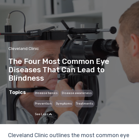
Cleveland Clinic
The Four Most Common Eye
Diseases That Can Lead to
Blindness
Topics
Disease basics
Disease awareness
Prevention
Symptoms
Treatments
See Less
Cleveland Clinic outlines the most common eye