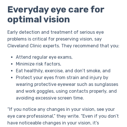
Everyday eye care for
optimal vision
Early detection and treatment of serious eye
problems is critical for preserving vision, say
Cleveland Clinic experts. They recommend that you:
Attend regular eye exams,
Minimize risk factors,
Eat healthily, exercise, and don’t smoke, and
Protect your eyes from strain and injury by
wearing protective eyewear such as sunglasses
and work goggles, using contacts properly, and
avoiding excessive screen time.
“If you notice any changes in your vision, see your
eye care professional,” they write. “Even if you don’t
have noticeable changes in your vision, it’s