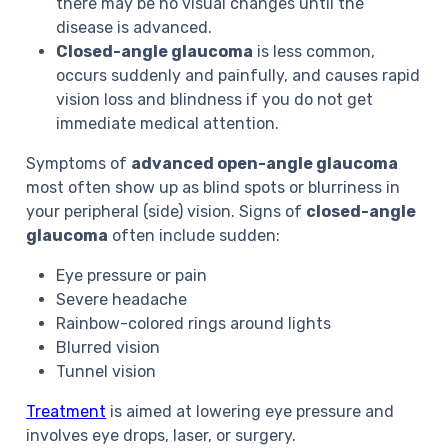
there may be no visual changes until the
disease is advanced.
Closed-angle glaucoma
is less common,
occurs suddenly and painfully, and causes rapid
vision loss and blindness if you do not get
immediate medical attention.
Symptoms of
advanced open-angle glaucoma
most often show up as blind spots or blurriness in
your peripheral (side) vision. Signs of
closed-angle
glaucoma
often include sudden:
Eye pressure or pain
Severe headache
Rainbow-colored rings around lights
Blurred vision
Tunnel vision
Treatment
is aimed at lowering eye pressure and
involves eye drops, laser, or surgery.