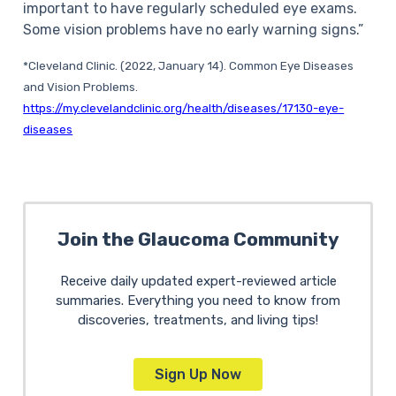
important to have regularly scheduled eye exams.
Some vision problems have no early warning signs.”
*Cleveland Clinic. (2022, January 14). Common Eye Diseases
and Vision Problems.
https://my.clevelandclinic.org/health/diseases/17130-eye-
diseases
Join the Glaucoma Community
Receive daily updated expert-reviewed article
summaries. Everything you need to know from
discoveries, treatments, and living tips!
Sign Up Now