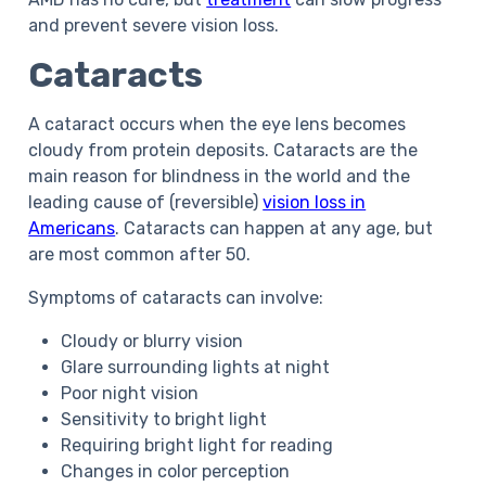
and prevent severe vision loss.
Cataracts
A cataract occurs when the eye lens becomes
cloudy from protein deposits. Cataracts are the
main reason for blindness in the world and the
leading cause of (reversible)
vision loss in
Americans
. Cataracts can happen at any age, but
are most common after 50.
Symptoms of cataracts can involve:
Cloudy or blurry vision
Glare surrounding lights at night
Poor night vision
Sensitivity to bright light
Requiring bright light for reading
Changes in color perception