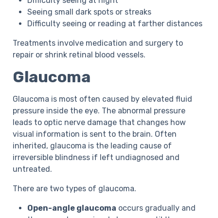
Difficulty seeing at night
Seeing small dark spots or streaks
Difficulty seeing or reading at farther distances
Treatments involve medication and surgery to
repair or shrink retinal blood vessels.
Glaucoma
Glaucoma is most often caused by elevated fluid
pressure inside the eye. The abnormal pressure
leads to optic nerve damage that changes how
visual information is sent to the brain. Often
inherited, glaucoma is the leading cause of
irreversible blindness if left undiagnosed and
untreated.
There are two types of glaucoma.
Open-angle glaucoma
occurs gradually and