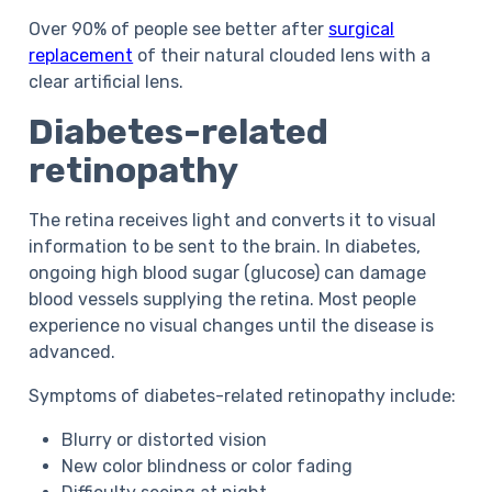
Over 90% of people see better after
surgical
replacement
of their natural clouded lens with a
clear artificial lens.
Diabetes-related
retinopathy
The retina receives light and converts it to visual
information to be sent to the brain. In diabetes,
ongoing high blood sugar (glucose) can damage
blood vessels supplying the retina. Most people
experience no visual changes until the disease is
advanced.
Symptoms
of diabetes-related retinopathy
include:
Blurry or distorted vision
New color blindness or color fading