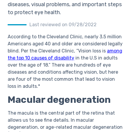
diseases, visual problems, and important steps
to protect eye health.
Last reviewed on 09/28/2022
According to the Cleveland Clinic, nearly 3.5 million
Americans aged 40 and older are considered legally
blind. Per the Cleveland Clinic, “Vision loss is
among
the top 10 causes of disability
in the U.S in adults
over the age of 18.” There are hundreds of eye
diseases and conditions affecting vision, but here
are four of the most common that lead to vision
loss in adults.*
Macular degeneration
The macula is the central part of the retina that
allows us to see fine details. In macular
degeneration, or age-related macular degeneration