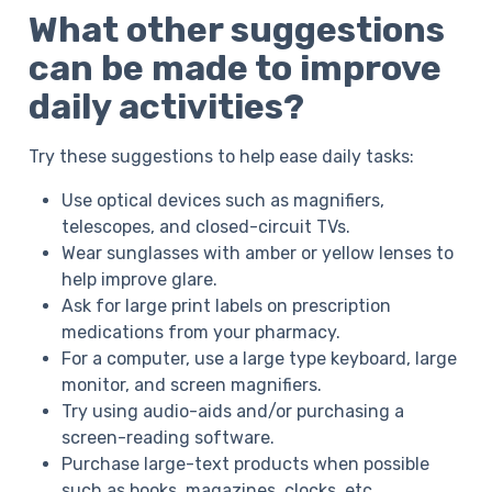
What other suggestions
can be made to improve
daily activities?
Try these suggestions to help ease daily tasks:
Use optical devices such as magnifiers,
telescopes, and closed-circuit TVs.
Wear sunglasses with amber or yellow lenses to
help improve glare.
Ask for large print labels on prescription
medications from your pharmacy.
For a computer, use a large type keyboard, large
monitor, and screen magnifiers.
Try using audio-aids and/or purchasing a
screen-reading software.
Purchase large-text products when possible
such as books, magazines, clocks, etc..