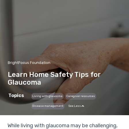
BrightFocus Foundation
Learn Home Safety Tips for
Glaucoma
Topics
Living with glaucoma
Caregiver resources
Disease management
See Less
While living with glaucoma may be challenging,