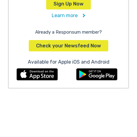
Sign Up Now
Learn more
Already a Responsum member?
Check your Newsfeed Now
Available for Apple iOS and Android