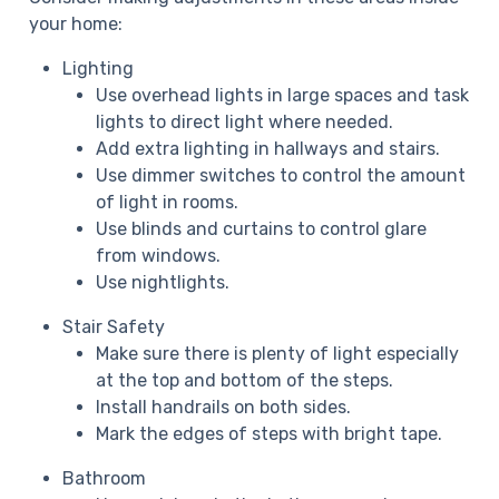
your home:
Lighting
Use overhead lights in large spaces and task
lights to direct light where needed.
Add extra lighting in hallways and stairs.
Use dimmer switches to control the amount
of light in rooms.
Use blinds and curtains to control glare
from windows.
Use nightlights.
Stair Safety
Make sure there is plenty of light especially
at the top and bottom of the steps.
Install handrails on both sides.
Mark the edges of steps with bright tape.
Bathroom