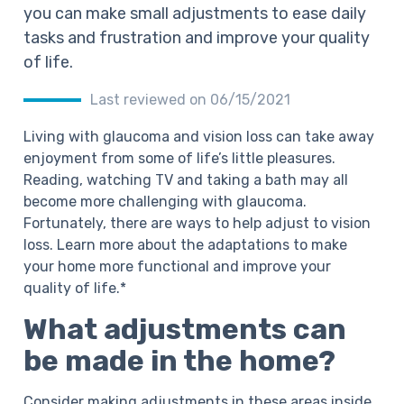
you can make small adjustments to ease daily
tasks and frustration and improve your quality
of life.
Last reviewed on 06/15/2021
Living with glaucoma and vision loss can take away
enjoyment from some of life’s little pleasures.
Reading, watching TV and taking a bath may all
become more challenging with glaucoma.
Fortunately, there are ways to help adjust to vision
loss. Learn more about the adaptations to make
your home more functional and improve your
quality of life.*
What adjustments can
be made in the home?
Consider making adjustments in these areas inside