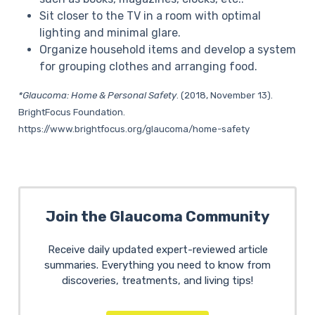
Sit closer to the TV in a room with optimal
lighting and minimal glare.
Organize household items and develop a system
for grouping clothes and arranging food.
*Glaucoma: Home & Personal Safety
. (2018, November 13).
BrightFocus Foundation.
https://www.brightfocus.org/glaucoma/home-safety
Join the Glaucoma Community
Receive daily updated expert-reviewed article
summaries. Everything you need to know from
discoveries, treatments, and living tips!