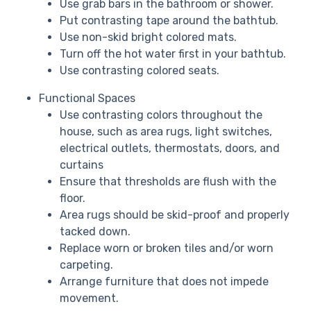
Use grab bars in the bathroom or shower.
Put contrasting tape around the bathtub.
Use non-skid bright colored mats.
Turn off the hot water first in your bathtub.
Use contrasting colored seats.
Functional Spaces
Use contrasting colors throughout the
house, such as area rugs, light switches,
electrical outlets, thermostats, doors, and
curtains
Ensure that thresholds are flush with the
floor.
Area rugs should be skid-proof and properly
tacked down.
Replace worn or broken tiles and/or worn
carpeting.
Arrange furniture that does not impede
movement.