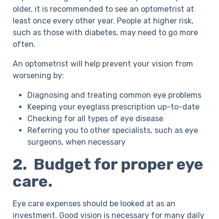
older, it is recommended to see an optometrist at
least once every other year. People at higher risk,
such as those with diabetes, may need to go more
often.
An optometrist will help prevent your vision from
worsening by:
Diagnosing and treating common eye problems
Keeping your eyeglass prescription up-to-date
Checking for all types of eye disease
Referring you to other specialists, such as eye
surgeons, when necessary
2. Budget for proper eye
care.
Eye care expenses should be looked at as an
investment. Good vision is necessary for many daily