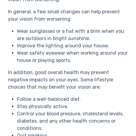
In general, a few small changes can help prevent
your vision from worsening:
Wear sunglasses or a hat with a brim when you
are outdoors in bright sunshine.
Improve the lighting around your house.
Wear safety eyewear when working around your
house or playing sports.
In addition, good overall health may prevent
negative impacts on your eyes. Some lifestyle
choices that may benefit your vision are:
Follow a well-balanced diet.
Stay physically active.
Control your blood pressure, cholesterol levels,
diabetes, and any other health concerns or
conditions.
Quit smoking.