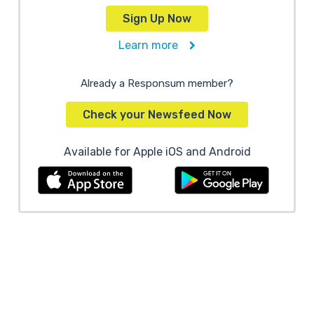
Sign Up Now
Learn more
Already a Responsum member?
Check your Newsfeed Now
Available for Apple iOS and Android