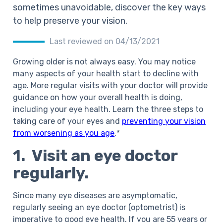
sometimes unavoidable, discover the key ways
to help preserve your vision.
Last reviewed on 04/13/2021
Growing older is not always easy. You may notice
many aspects of your health start to decline with
age. More regular visits with your doctor will provide
guidance on how your overall health is doing,
including your eye health. Learn the three steps to
taking care of your eyes and
preventing your vision
from worsening as you age
.*
1. Visit an eye doctor
regularly.
Since many eye diseases are asymptomatic,
regularly seeing an eye doctor (optometrist) is
imperative to good eye health. If you are 55 years or