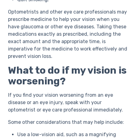
Optometrists and other eye care professionals may
prescribe medicine to help your vision when you
have glaucoma or other eye diseases. Taking these
medications exactly as prescribed, including the
exact amount and the appropriate time, is
imperative for the medicine to work effectively and
prevent vision loss.
What to do if my vision is
worsening?
If you find your vision worsening from an eye
disease or an eye injury, speak with your
optometrist or eye care professional immediately.
Some other considerations that may help include:
Use a low-vision aid, such as a magnifying