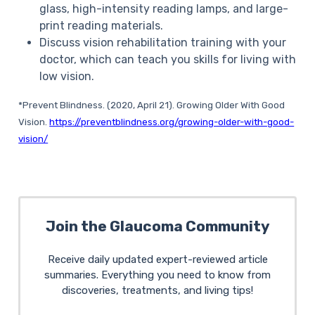
glass, high-intensity reading lamps, and large-
print reading materials.
Discuss vision rehabilitation training with your
doctor, which can teach you skills for living with
low vision.
*Prevent Blindness.
(2020, April 21).
Growing Older With Good
Vision
.
https://preventblindness.org/growing-older-with-good-
vision/
Join the Glaucoma Community
Receive daily updated expert-reviewed article
summaries. Everything you need to know from
discoveries, treatments, and living tips!