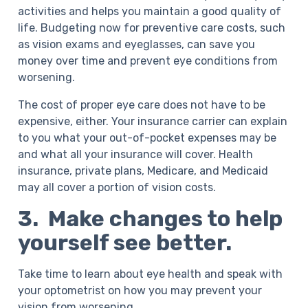
activities and helps you maintain a good quality of
life. Budgeting now for preventive care costs, such
as vision exams and eyeglasses, can save you
money over time and prevent eye conditions from
worsening.
The cost of proper eye care does not have to be
expensive, either. Your insurance carrier can explain
to you what your out-of-pocket expenses may be
and what all your insurance will cover. Health
insurance, private plans, Medicare, and Medicaid
may all cover a portion of vision costs.
3. Make changes to help
yourself see better.
Take time to learn about eye health and speak with
your optometrist on how you may prevent your
vision from worsening.