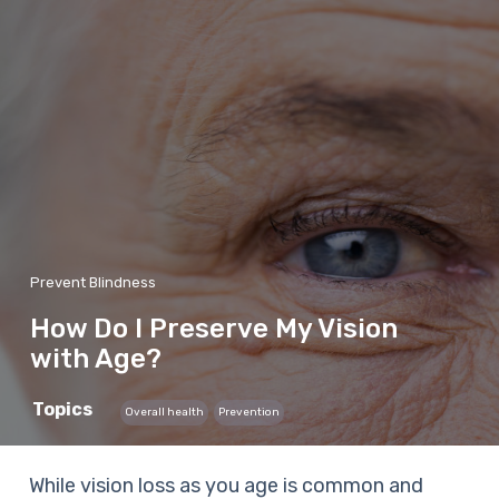
Prevent Blindness
How Do I Preserve My Vision
with Age?
Topics
Overall health
Prevention
While vision loss as you age is common and