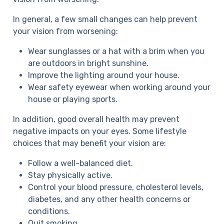
In general, a few small changes can help prevent
your vision from worsening:
Wear sunglasses or a hat with a brim when you
are outdoors in bright sunshine.
Improve the lighting around your house.
Wear safety eyewear when working around your
house or playing sports.
In addition, good overall health may prevent
negative impacts on your eyes. Some lifestyle
choices that may benefit your vision are:
Follow a well-balanced diet.
Stay physically active.
Control your blood pressure, cholesterol levels,
diabetes, and any other health concerns or
conditions.
Quit smoking.