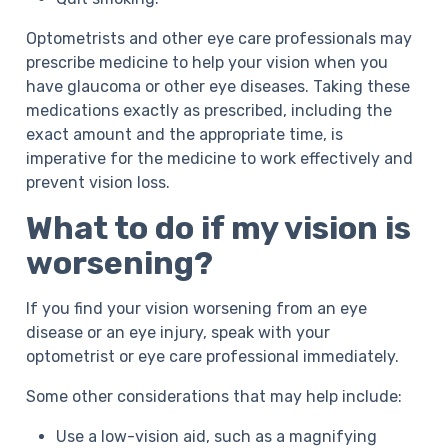
Optometrists and other eye care professionals may
prescribe medicine to help your vision when you
have glaucoma or other eye diseases. Taking these
medications exactly as prescribed, including the
exact amount and the appropriate time, is
imperative for the medicine to work effectively and
prevent vision loss.
What to do if my vision is
worsening?
If you find your vision worsening from an eye
disease or an eye injury, speak with your
optometrist or eye care professional immediately.
Some other considerations that may help include:
Use a low-vision aid, such as a magnifying