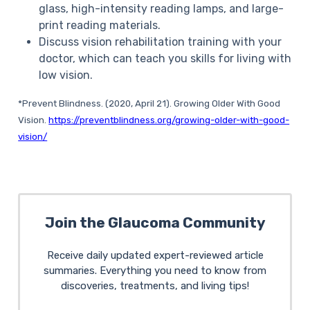
glass, high-intensity reading lamps, and large-
print reading materials.
Discuss vision rehabilitation training with your
doctor, which can teach you skills for living with
low vision.
*Prevent Blindness.
(2020, April 21).
Growing Older With Good
Vision
.
https://preventblindness.org/growing-older-with-good-
vision/
Join the Glaucoma Community
Receive daily updated expert-reviewed article
summaries. Everything you need to know from
discoveries, treatments, and living tips!