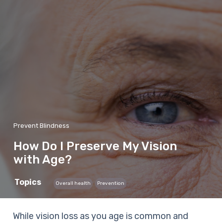
Prevent Blindness
How Do I Preserve My Vision
with Age?
Topics
Overall health
Prevention
While vision loss as you age is common and