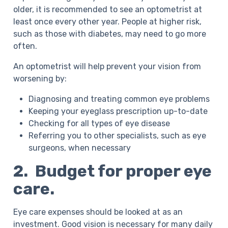
older, it is recommended to see an optometrist at
least once every other year. People at higher risk,
such as those with diabetes, may need to go more
often.
An optometrist will help prevent your vision from
worsening by:
Diagnosing and treating common eye problems
Keeping your eyeglass prescription up-to-date
Checking for all types of eye disease
Referring you to other specialists, such as eye
surgeons, when necessary
2. Budget for proper eye
care.
Eye care expenses should be looked at as an
investment. Good vision is necessary for many daily