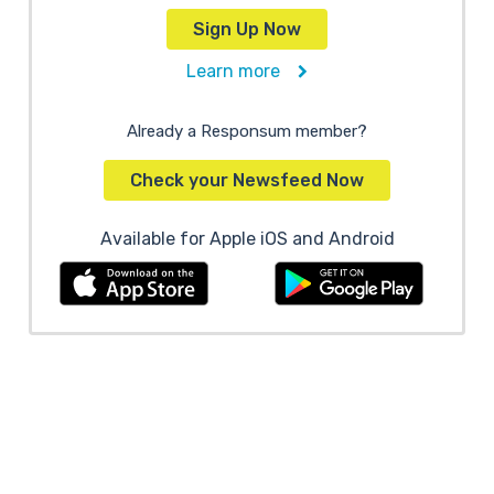
Sign Up Now
Learn more
Already a Responsum member?
Check your Newsfeed Now
Available for Apple iOS and Android