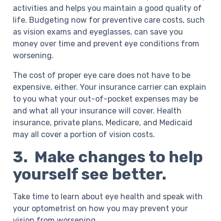
activities and helps you maintain a good quality of
life. Budgeting now for preventive care costs, such
as vision exams and eyeglasses, can save you
money over time and prevent eye conditions from
worsening.
The cost of proper eye care does not have to be
expensive, either. Your insurance carrier can explain
to you what your out-of-pocket expenses may be
and what all your insurance will cover. Health
insurance, private plans, Medicare, and Medicaid
may all cover a portion of vision costs.
3. Make changes to help
yourself see better.
Take time to learn about eye health and speak with
your optometrist on how you may prevent your
vision from worsening.