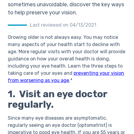
sometimes unavoidable, discover the key ways
to help preserve your vision.
Last reviewed on 04/13/2021
Growing older is not always easy. You may notice
many aspects of your health start to decline with
age. More regular visits with your doctor will provide
guidance on how your overall health is doing,
including your eye health. Learn the three steps to
taking care of your eyes and
preventing your vision
from worsening as you age
.*
1. Visit an eye doctor
regularly.
Since many eye diseases are asymptomatic,
regularly seeing an eye doctor (optometrist) is
imperative to good eye health. If you are 55 years or