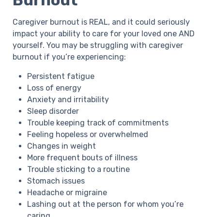
Burnout
Caregiver burnout is REAL, and it could seriously
impact your ability to care for your loved one AND
yourself. You may be struggling with caregiver
burnout if you’re experiencing:
Persistent fatigue
Loss of energy
Anxiety and irritability
Sleep disorder
Trouble keeping track of commitments
Feeling hopeless or overwhelmed
Changes in weight
More frequent bouts of illness
Trouble sticking to a routine
Stomach issues
Headache or migraine
Lashing out at the person for whom you’re
caring