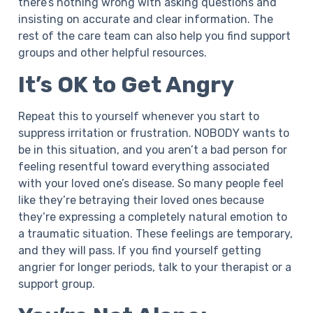
there’s nothing wrong with asking questions and
insisting on accurate and clear information. The
rest of the care team can also help you find support
groups and other helpful resources.
It’s OK to Get Angry
Repeat this to yourself whenever you start to
suppress irritation or frustration. NOBODY wants to
be in this situation, and you aren’t a bad person for
feeling resentful toward everything associated
with your loved one’s disease. So many people feel
like they’re betraying their loved ones because
they’re expressing a completely natural emotion to
a traumatic situation. These feelings are temporary,
and they will pass. If you find yourself getting
angrier for longer periods, talk to your therapist or a
support group.