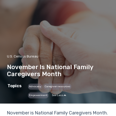
U.S. Census Bureau
November Is National Family
Caregivers Month
Topics
Advocacy
Caregiver resources
Empowerment
See Less
November is National Family Caregivers Month.