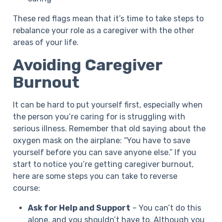
These red flags mean that it’s time to take steps to
rebalance your role as a caregiver with the other
areas of your life.
Avoiding Caregiver
Burnout
It can be hard to put yourself first, especially when
the person you’re caring for is struggling with
serious illness. Remember that old saying about the
oxygen mask on the airplane: “You have to save
yourself before you can save anyone else.” If you
start to notice you’re getting caregiver burnout,
here are some steps you can take to reverse
course:
Ask for Help and Support
– You can’t do this
alone, and you shouldn’t have to. Although you