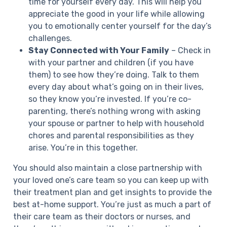
time for yourself every day. This will help you
appreciate the good in your life while allowing
you to emotionally center yourself for the day’s
challenges.
Stay Connected with Your Family
– Check in
with your partner and children (if you have
them) to see how they’re doing. Talk to them
every day about what’s going on in their lives,
so they know you’re invested. If you’re co-
parenting, there’s nothing wrong with asking
your spouse or partner to help with household
chores and parental responsibilities as they
arise. You’re in this together.
You should also maintain a close partnership with
your loved one’s care team so you can keep up with
their treatment plan and get insights to provide the
best at-home support. You’re just as much a part of
their care team as their doctors or nurses, and