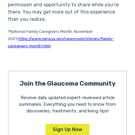
permission and opportunity to share while you’re
there. You may get more out of this experience
than you realize.
*National Family Caregivers Month: November
2021
https://www.census.gov/newsroom/stories/family-
caregivers-month.html
Join the Glaucoma Community
Receive daily updated expert-reviewed article
summaries. Everything you need to know from
discoveries, treatments, and living tips!
Sign Up Now