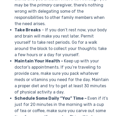
may be the
primary
caregiver, there’s nothing
wrong with delegating some of the
responsibilities to other family members when
the need arises.
Take Breaks
– If you don’t rest now, your body
and brain will make you rest later. Permit
yourself to take rest periods. Go for a walk
around the block to collect your thoughts; take
a few hours or a day for yourself.
Maintain Your Health –
Keep up with your
doctor’s appointments. If you’re traveling to
provide care, make sure you pack whatever
meds or vitamins you need for the day. Maintain
a proper diet and try to get at least 30 minutes
of physical activity a day.
Schedule Some Daily “You” Time –
Even if it’s
just for 20 minutes in the morning with a cup
of tea or coffee, make sure you carve out some