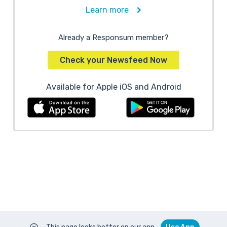
Learn more
Already a Responsum member?
Check your Newsfeed Now
Available for Apple iOS and Android