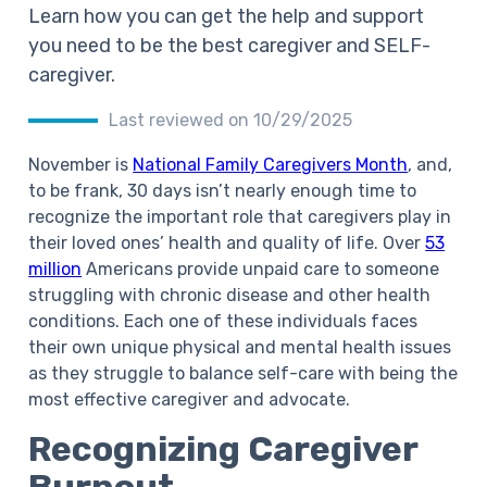
Learn how you can get the help and support
you need to be the best caregiver and SELF-
caregiver.
Last reviewed on 10/29/2025
November is
National Family Caregivers Month
, and,
to be frank, 30 days isn’t nearly enough time to
recognize the important role that caregivers play in
their loved ones’ health and quality of life. Over
53
million
Americans provide unpaid care to someone
struggling with chronic disease and other health
conditions. Each one of these individuals faces
their own unique physical and mental health issues
as they struggle to balance
self-care
with being the
most effective caregiver and advocate.
Recognizing Caregiver