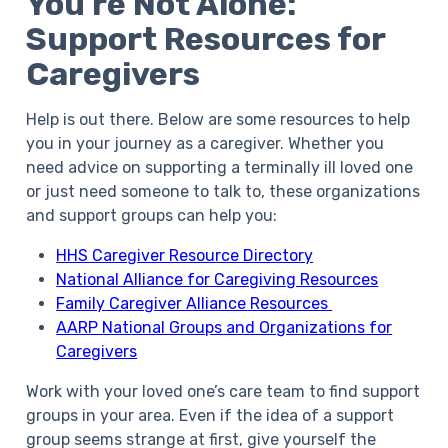
You’re Not Alone:
Support Resources for
Caregivers
Help is out there. Below are some resources to help
you in your journey as a caregiver. Whether you
need advice on supporting a terminally ill loved one
or just need someone to talk to, these organizations
and support groups can help you:
HHS Caregiver Resource Directory
National Alliance for Caregiving Resources
Family Caregiver Alliance Resources
AARP National Groups and Organizations for
Caregivers
Work with your loved one’s care team to find support
groups in your area. Even if the idea of a support
group seems strange at first, give yourself the