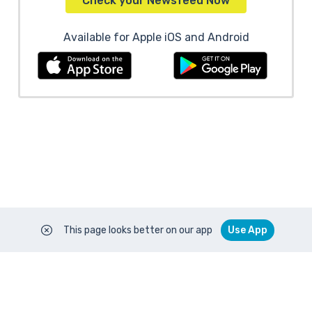
Check your Newsfeed Now
Available for Apple iOS and Android
This page looks better on our app
Use App