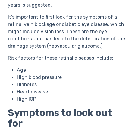
years is suggested.
It’s important to first look for the symptoms of a
retinal vein blockage or diabetic eye disease, which
might include vision loss. These are the eye
conditions that can lead to the deterioration of the
drainage system (neovascular glaucoma.)
Risk factors for these retinal diseases include:
Age
High blood pressure
Diabetes
Heart disease
High IOP
Symptoms to look out
for