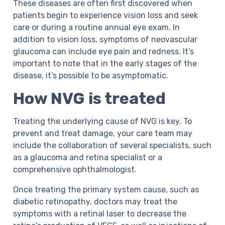
These diseases are often first discovered when
patients begin to experience vision loss and seek
care or during a routine annual eye exam. In
addition to vision loss, symptoms of neovascular
glaucoma can include eye pain and redness. It’s
important to note that in the early stages of the
disease, it’s possible to be asymptomatic.
How NVG is treated
Treating the underlying cause of NVG is key. To
prevent and treat damage, your care team may
include the collaboration of several specialists, such
as a glaucoma and retina specialist or a
comprehensive ophthalmologist.
Once treating the primary system cause, such as
diabetic retinopathy, doctors may treat the
symptoms with a retinal laser to decrease the