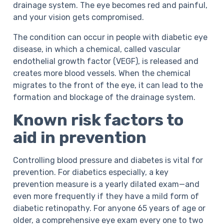
drainage system. The eye becomes red and painful,
and your vision gets compromised.
The condition can occur in people with diabetic eye
disease, in which a chemical, called vascular
endothelial growth factor (VEGF), is released and
creates more blood vessels. When the chemical
migrates to the front of the eye, it can lead to the
formation and blockage of the drainage system.
Known risk factors to
aid in prevention
Controlling blood pressure and diabetes is vital for
prevention. For diabetics especially, a key
prevention measure is a yearly dilated exam—and
even more frequently if they have a mild form of
diabetic retinopathy. For anyone 65 years of age or
older, a comprehensive eye exam every one to two