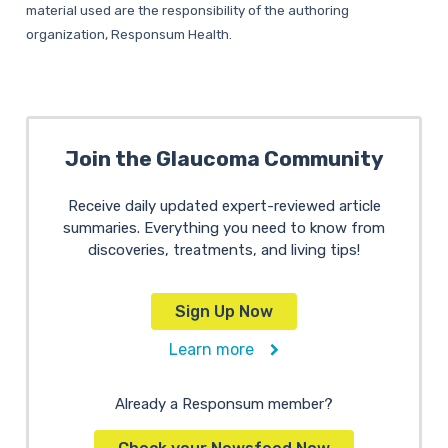
material used are the responsibility of the authoring
organization, Responsum Health.
Join the Glaucoma Community
Receive daily updated expert-reviewed article
summaries. Everything you need to know from
discoveries, treatments, and living tips!
Sign Up Now
Learn more
Already a Responsum member?