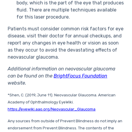
body, which is the part of the eye that produces
fluid. There are multiple techniques available
for this laser procedure.
Patients must consider common risk factors for eye
disease, visit their doctor for annual checkups, and
report any changes in eye health or vision as soon
as they occur to avoid the devastating effects of
neovascular glaucoma.
Additional information on neovascular glaucoma
can be found on the
BrightFocus Foundation
website.
*Shen, C. (2019, June 11). Neovascular Glaucoma. American
Academy of Ophthalmology EyeWiki.
https://eyewiki.aao.org/Neovascular_Glaucoma
Any sources from outside of Prevent Blindness do not imply an
endorsement from Prevent Blindness. The contents of the