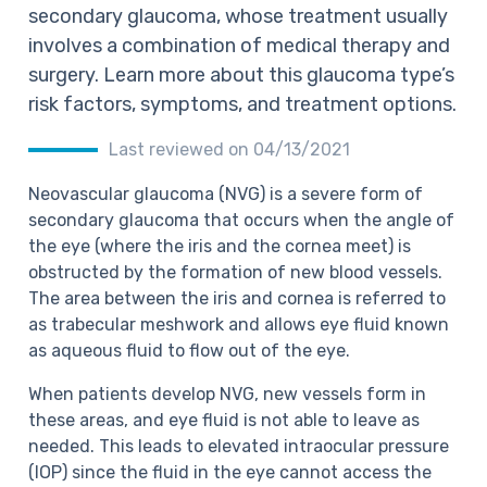
secondary glaucoma, whose treatment usually
involves a combination of medical therapy and
surgery. Learn more about this glaucoma type’s
risk factors, symptoms, and treatment options.
Last reviewed on 04/13/2021
Neovascular glaucoma (NVG) is a severe form of
secondary glaucoma that
occurs when the angle of
the eye (where the iris and the cornea meet) is
obstructed by the formation of new blood vessels.
The area between the iris and cornea is referred to
as trabecular meshwork and allows eye fluid known
as aqueous fluid to flow out of the eye.
When patients develop NVG, new vessels form in
these areas, and eye fluid is not able to leave as
needed.
This leads to elevated intraocular pressure
(IOP) since the fluid in the eye cannot access the