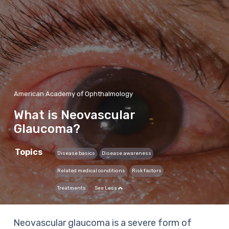
American Academy of Ophthalmology
What is Neovascular
Glaucoma?
Topics
Disease basics
Disease awareness
Related medical conditions
Risk factors
Treatments
See Less
Neovascular glaucoma is a severe form of