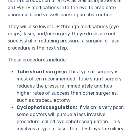
retina’s production of VEGF, as well as injections of
anti-VEGF medications into the eye to eradicate
abnormal blood vessels causing an obstruction.
They will also lower IOP through medications (eye
drops), laser, and/or surgery. If eye drops are not
successful in reducing pressure, a surgical or laser
procedure is the next step.
These procedures include:
Tube shunt surgery:
This type of surgery is
most often recommended. Tube shunt surgery
reduces the pressure immediately and has
higher rates of success than other surgeries,
such as trabeculectomy.
Cyclophotocoagulation:
If vision is very poor,
some doctors will pursue a less invasive
procedure, called cyclophotocoagulation. This
involves a type of laser that destroys the ciliary