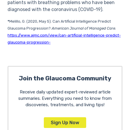
patients with breathing problems who have been
diagnosed with the coronavirus (COVID-19).
*
Melillo, G. (2020, May 5). Can Artificial Intelligence Predict
Glaucoma Progression?
American Journal of Managed Care.
https://www.ajmc.com/view/can-artificial-intelligence-predict-
glaucoma-progression-
Join the Glaucoma Community
Receive daily updated expert-reviewed article
summaries. Everything you need to know from
discoveries, treatments, and living tips!
Sign Up Now