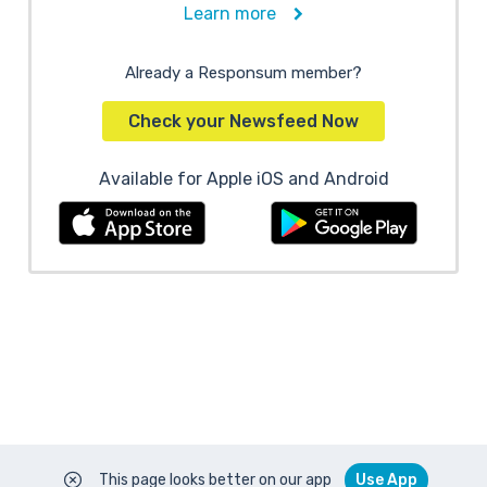
Learn more
Already a Responsum member?
Check your Newsfeed Now
Available for Apple iOS and Android
This page looks better on our app
Use App