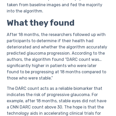
taken from baseline images and fed the majority
into the algorithm.
What they found
After 18 months, the researchers followed up with
participants to determine if their health had
deteriorated and whether the algorithm accurately
predicted glaucoma progression. According to the
authors, the algorithm found “DARC count was…
significantly higher in patients who were later
found to be progressing at 18 months compared to
those who were stable.”
The DARC count acts as a reliable biomarker that
indicates the risk of progressive glaucoma. For
example, after 18 months, stable eyes did not have
a CNN DARC count above 30. The hope is that the
technology aids in accelerating clinical trials for