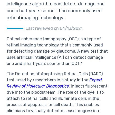
intelligence algorithm can detect damage one
and a half years sooner than commonly used
retinal imaging technology.
Last reviewed on 04/13/2021
Optical coherence tomography (OCT) is a type of
retinal imaging technology that’s commonly used
for detecting damage by glaucoma. A new test that
uses artificial intelligence (AI) can detect damage
one and a half years sooner than OCT.*
The Detection of Apoptosing Retinal Cells (DARC)
test, used by researchers in a study in the
Expert
Review of Molecular Diagnostics
, injects fluorescent
dye into the bloodstream. The role of the dye is to
attach to retinal cells and illuminate cells in the
process of apoptosis, or cell death. This enables
clinicians to visually detect disease progression