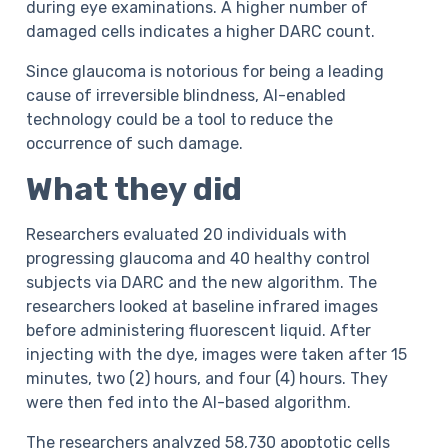
during eye examinations. A higher number of
damaged cells indicates a higher DARC count.
Since glaucoma is notorious for being a leading
cause of irreversible blindness, AI-enabled
technology could be a tool to reduce the
occurrence of such damage.
What they did
Researchers evaluated 20 individuals with
progressing glaucoma and 40 healthy control
subjects via DARC and the new algorithm. The
researchers looked at baseline infrared images
before administering fluorescent liquid. After
injecting with the dye, images were taken after 15
minutes, two (2) hours, and four (4) hours. They
were then fed into the AI-based algorithm.
The researchers analyzed 58,730 apoptotic cells