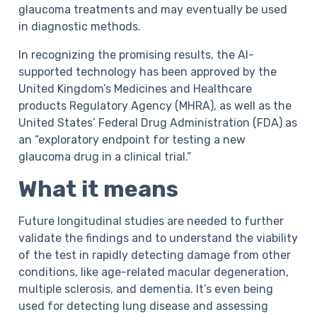
glaucoma treatments and may eventually be used
in diagnostic methods.
In recognizing the promising results, the AI-
supported technology has been approved by the
United Kingdom’s Medicines and Healthcare
products Regulatory Agency (MHRA), as well as the
United States’ Federal Drug Administration (FDA) as
an “exploratory endpoint for testing a new
glaucoma drug in a clinical trial.”
What it means
Future longitudinal studies are needed to further
validate the findings and to understand the viability
of the test in rapidly detecting damage from other
conditions, like age-related macular degeneration,
multiple sclerosis, and dementia. It’s even being
used for detecting lung disease and assessing