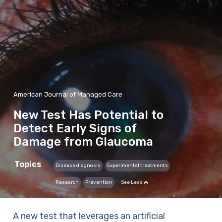
American Journal of Managed Care
New Test Has Potential to
Detect Early Signs of
Damage from Glaucoma
Topics
Disease diagnosis
Experimental treatments
Research
Prevention
See Less
A new test that leverages an artificial