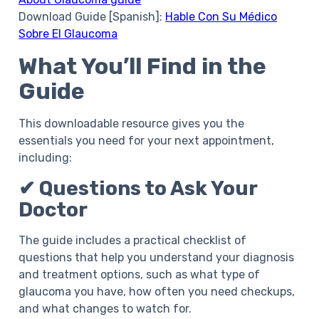
Download Guide [Spanish]:
Hable Con Su Médico
Sobre El Glaucoma
What You’ll Find in the
Guide
This downloadable resource gives you the
essentials you need for your next appointment,
including:
✔ Questions to Ask Your
Doctor
The guide includes a practical checklist of
questions that help you understand your diagnosis
and treatment options, such as what type of
glaucoma you have, how often you need checkups,
and what changes to watch for.