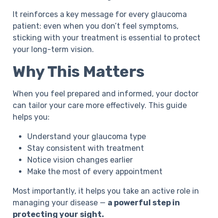
It reinforces a key message for every glaucoma
patient: even when you don’t feel symptoms,
sticking with your treatment is essential to protect
your long-term vision.
Why This Matters
When you feel prepared and informed, your doctor
can tailor your care more effectively. This guide
helps you:
Understand your glaucoma type
Stay consistent with treatment
Notice vision changes earlier
Make the most of every appointment
Most importantly, it helps you take an active role in
managing your disease —
a powerful step in
protecting your sight.