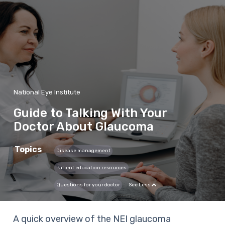
National Eye Institute
Guide to Talking With Your
Doctor About Glaucoma
Topics
Disease management
Patient education resources
Questions for your doctor
See Less
A quick overview of the NEI glaucoma