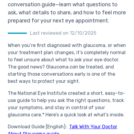
conversation guide—learn what questions to
ask, what details to share, and how to feel more
prepared for your next eye appointment.
Last reviewed on 12/10/2025
When you’re first diagnosed with glaucoma, or when
your treatment plan changes, it’s completely normal
to feel unsure about what to ask your eye doctor.
The good news? Glaucoma
can
be treated, and
starting those conversations early is one of the
best ways to protect your sight.
The National Eye Institute created a short, easy-to-
use guide to help you ask the right questions, track
your symptoms, and stay in control of your
glaucoma care.* Here’s a quick look at what’s inside.
Download Guide [English]:
Talk With Your Doctor
About Glaucoma guide