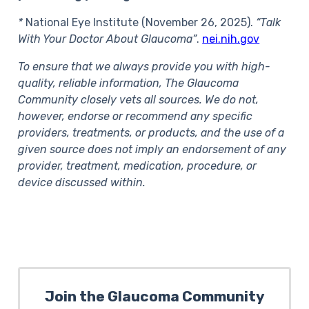
*
National Eye Institute (November 26, 2025).
“Talk
With Your Doctor About Glaucoma”
.
nei.nih.gov
To ensure that we always provide you with high-
quality, reliable information, The Glaucoma
Community closely vets all sources. We do not,
however, endorse or recommend any specific
providers, treatments, or products, and the use of a
given source does not imply an endorsement of any
provider, treatment, medication, procedure, or
device discussed within.
Join the Glaucoma Community