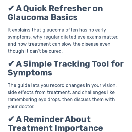
✔ A Quick Refresher on
Glaucoma Basics
It explains that glaucoma often has no early
symptoms, why regular dilated eye exams matter,
and how treatment can slow the disease even
though it can’t be cured.
✔ A Simple Tracking Tool for
Symptoms
The guide lets you record changes in your vision,
side effects from treatment, and challenges like
remembering eye drops, then discuss them with
your doctor.
✔ A Reminder About
Treatment Importance