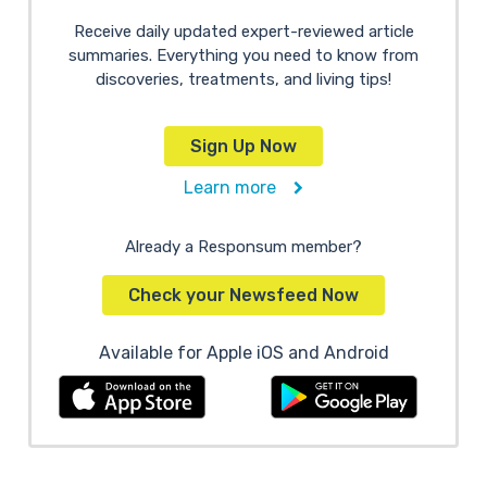
Receive daily updated expert-reviewed article
summaries. Everything you need to know from
discoveries, treatments, and living tips!
Sign Up Now
Learn more
Already a Responsum member?
Check your Newsfeed Now
Available for Apple iOS and Android