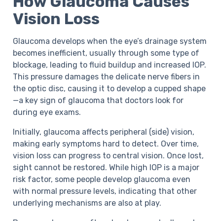
How Glaucoma Causes
Vision Loss
Glaucoma develops when the eye’s drainage system
becomes inefficient, usually through some type of
blockage, leading to fluid buildup and increased IOP.
This pressure damages the delicate nerve fibers in
the optic disc, causing it to develop a cupped shape
—a key sign of glaucoma that doctors look for
during eye exams.
Initially, glaucoma affects peripheral (side) vision,
making early symptoms hard to detect. Over time,
vision loss can progress to central vision. Once lost,
sight cannot be restored. While high IOP is a major
risk factor, some people develop glaucoma even
with normal pressure levels, indicating that other
underlying mechanisms are also at play.