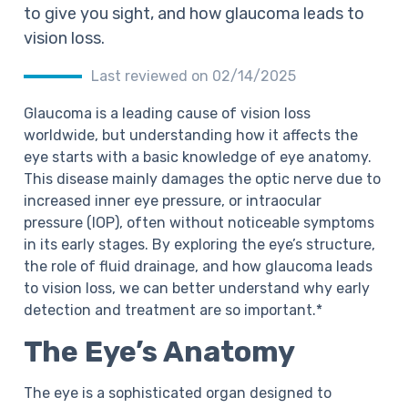
to give you sight, and how glaucoma leads to
vision loss.
Last reviewed on 02/14/2025
Glaucoma is a leading cause of vision loss
worldwide, but understanding how it affects the
eye starts with a basic knowledge of eye anatomy.
This disease mainly damages the optic nerve due to
increased inner eye pressure, or intraocular
pressure (IOP), often without noticeable symptoms
in its early stages. By exploring the eye’s structure,
the role of fluid drainage, and how glaucoma leads
to vision loss, we can better understand why early
detection and treatment are so important.*
The Eye’s Anatomy
The eye is a sophisticated organ designed to