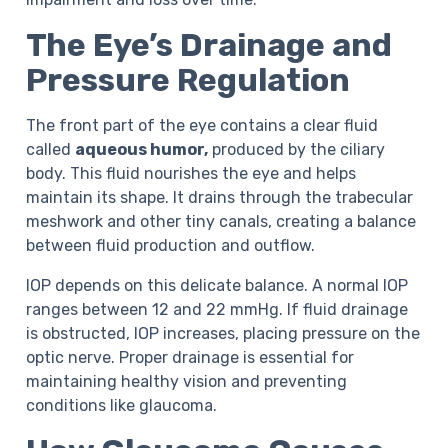
The Eye’s Drainage and
Pressure Regulation
The front part of the eye contains a clear fluid
called
aqueous humor,
produced by the ciliary
body. This fluid nourishes the eye and helps
maintain its shape. It drains through the trabecular
meshwork and other tiny canals, creating a balance
between fluid production and outflow.
IOP depends on this delicate balance. A normal IOP
ranges between 12 and 22 mmHg. If fluid drainage
is obstructed, IOP increases, placing pressure on the
optic nerve. Proper drainage is essential for
maintaining healthy vision and preventing
conditions like glaucoma.