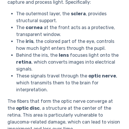
capture and process light. Specifically:
The outermost layer, the
sclera
, provides
structural support.
The
cornea
at the front acts as a protective,
transparent window.
The
iris
, the colored part of the eye, controls
how much light enters through the pupil.
Behind the iris, the
lens
focuses light onto the
retina
, which converts images into electrical
signals.
These signals travel through the
optic nerve
,
which transmits them to the brain for
interpretation.
The fibers that form the optic nerve converge at
the
optic disc
, a structure at the center of the
retina. This area is particularly vulnerable to
glaucoma-related damage, which can lead to vision
impairment and loss over time.