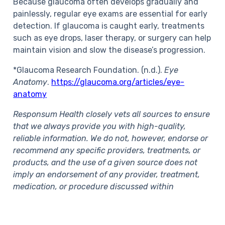
Because glaucoma often develops gradually and
painlessly, regular eye exams are essential for early
detection. If glaucoma is caught early, treatments
such as eye drops, laser therapy, or surgery can help
maintain vision and slow the disease’s progression.
*Glaucoma Research Foundation. (n.d.).
Eye
Anatomy
.
https://glaucoma.org/articles/eye-
anatomy
Responsum Health closely vets all sources to ensure
that we always provide you with high-quality,
reliable information. We do not, however, endorse or
recommend any specific providers, treatments, or
products, and the use of a given source does not
imply an endorsement of any provider, treatment,
medication, or procedure discussed within