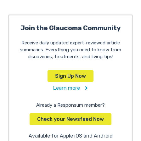
Join the Glaucoma Community
Receive daily updated expert-reviewed article
summaries. Everything you need to know from
discoveries, treatments, and living tips!
Sign Up Now
Learn more
Already a Responsum member?
Check your Newsfeed Now
Available for Apple iOS and Android