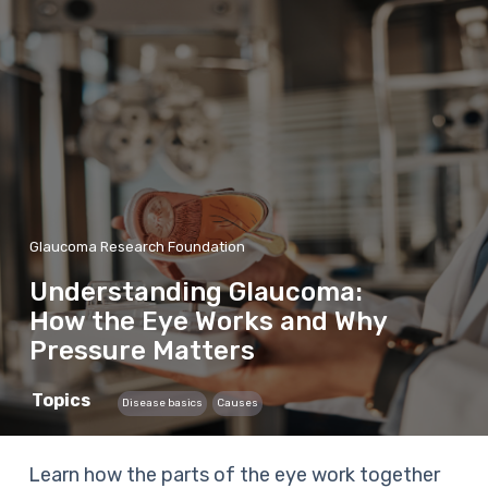
Glaucoma Research Foundation
Understanding Glaucoma:
How the Eye Works and Why
Pressure Matters
Topics
Disease basics
Causes
Learn how the parts of the eye work together