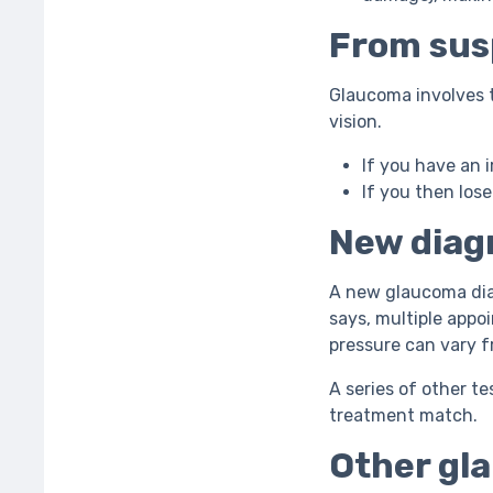
From susp
Glaucoma involves th
vision.
If you have an i
If you then lose
New diagn
A new glaucoma dia
says, multiple appo
pressure can vary 
A series of other te
treatment match.
Other gla