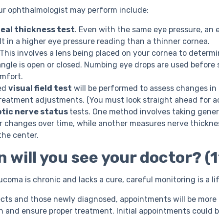
ur ophthalmologist may perform include:
eal thickness test
. Even with the same eye pressure, an e
lt in a higher eye pressure reading than a thinner cornea.
This involves a lens being placed on your cornea to determ
angle is open or closed. Numbing eye drops are used before 
omfort.
ed
visual field test
will be performed to assess changes in 
eatment adjustments. (You must look straight ahead for ac
ptic nerve status
tests. One method involves taking gener
or changes over time, while another measures nerve thickne
the center.
 will you see your doctor? (1
ucoma is chronic and lacks a cure, careful monitoring is a l
cts and those newly diagnosed, appointments will be more 
n and ensure proper treatment. Initial appointments could b