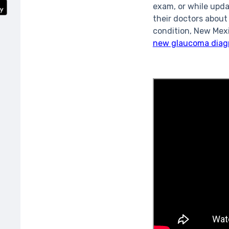
exam, or while upda
their doctors about
condition, New Mexi
new glaucoma diag