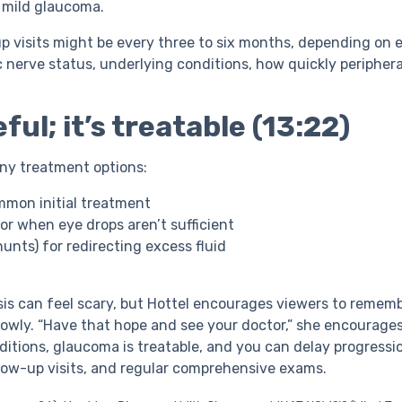
h mild glaucoma.
up visits might be every three to six months, depending on 
 nerve status, underlying conditions, how quickly peripheral
ful; it’s treatable (13:22)
ny treatment options:
ommon initial treatment
for when eye drops aren’t sufficient
unts) for redirecting excess fluid
is can feel scary, but Hottel encourages viewers to remem
lowly. “Have that hope and see your doctor,” she encourages
itions, glaucoma is treatable, and you can delay progressio
low-up visits, and regular comprehensive exams.