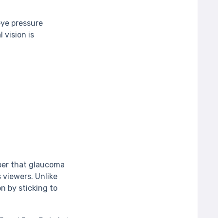
eye pressure
 vision is
ber that glaucoma
 viewers. Unlike
n by sticking to