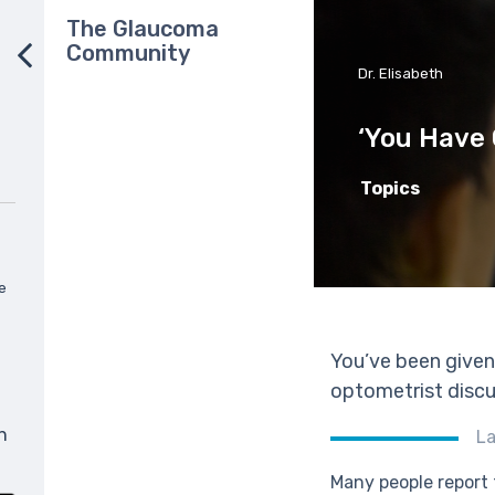
The Glaucoma
Community
Dr. Elisabeth
‘You Have
Topics
e
You’ve been given
optometrist discus
n
La
Many people report 