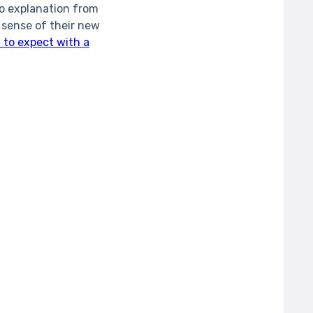
no explanation from
 sense of their new
 to expect with a