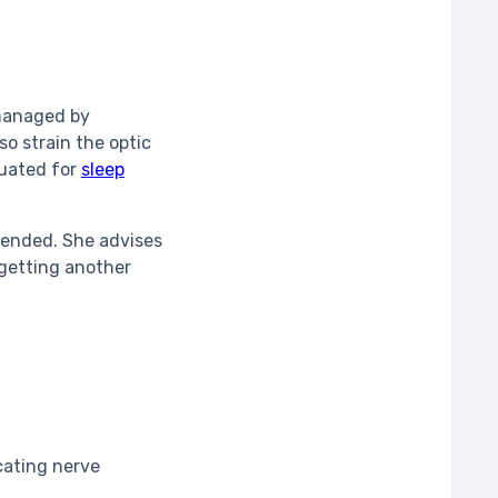
 managed by
o strain the optic
luated for
sleep
mended. She advises
getting another
cating nerve