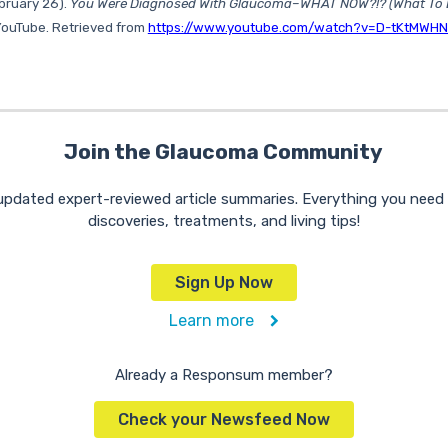
ebruary 26).
You Were Diagnosed With Glaucoma–WHAT NOW?!? (What To 
 YouTube. Retrieved from
https://www.youtube.com/watch?v=D-tKtMWH
Join the Glaucoma Community
 updated expert-reviewed article summaries. Everything you nee
discoveries, treatments, and living tips!
Sign Up Now
Learn more
Already a Responsum member?
Check your Newsfeed Now