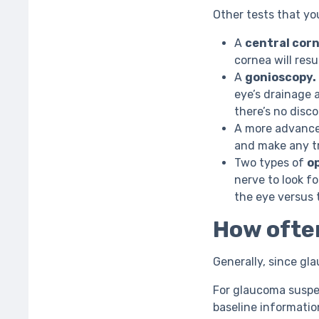
Other tests that yo
A
central corn
cornea will resu
A
gonioscopy.
eye’s drainage 
there’s no disc
A more advanc
and make any tr
Two types of
o
nerve to look f
the eye versus 
How often
Generally, since gla
For glaucoma suspe
baseline informatio