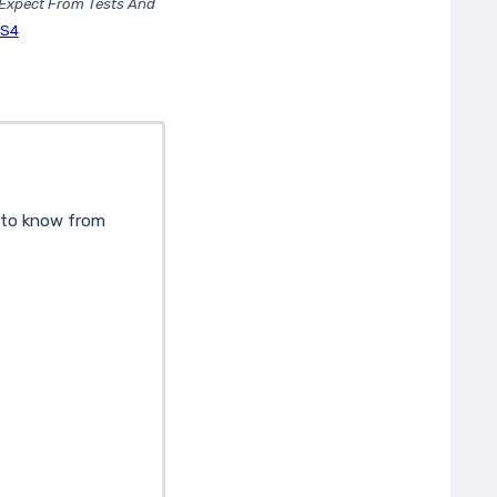
Expect From Tests And
NS4
d to know from