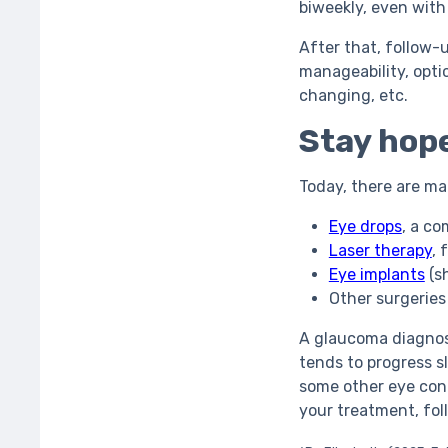
biweekly, even wit
After that, follow-
manageability, optic
changing, etc.
Stay hope
Today, there are ma
Eye drops
, a c
Laser therapy
, 
Eye implants
(sh
Other surgeries
A glaucoma diagnos
tends to progress s
some other eye cond
your treatment, fol