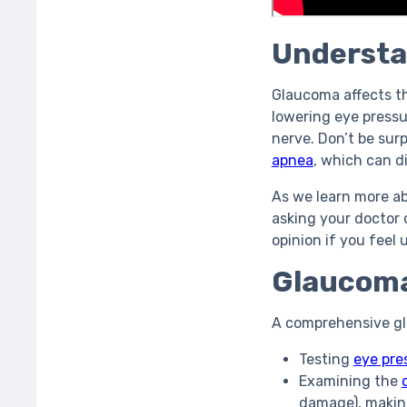
Understa
Glaucoma affects th
lowering eye pressu
nerve. Don’t be sur
apnea
, which can d
As we learn more a
asking your doctor
opinion if you feel
Glaucoma
A comprehensive gl
Testing
eye pre
Examining the
damage), makin