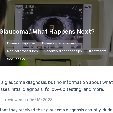
 Glaucoma.’ What Happens Next?
Disease diagnosis
Disease management
Medical procedures
Recently diagnosed tips
Treatments
See Less
 a glaucoma diagnosis, but no information about what
ses initial diagnosis, follow-up testing, and more.
st reviewed on 06/16/2023
that they received their glaucoma diagnosis abruptly, durin