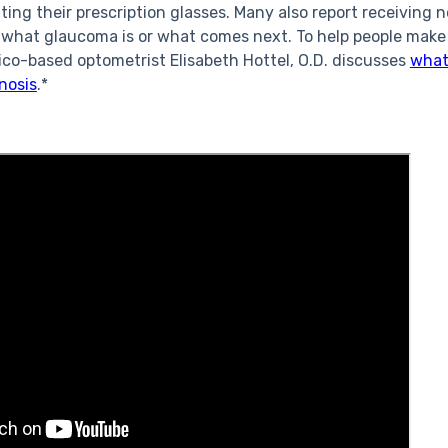
ting their prescription glasses. Many also report receiving 
 what glaucoma is or what comes next. To help people make
co-based optometrist Elisabeth Hottel, O.D. discusses
what
nosis
.*