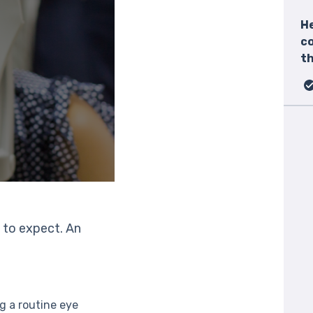
He
c
th
 to expect. An
g a routine eye