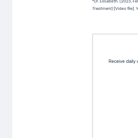
*Dr. Elisabeth. (2023, F
Treatment)
[Video file].
Receive daily