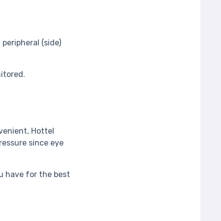
peripheral (side)
nitored.
enient, Hottel
ressure since eye
 have for the best