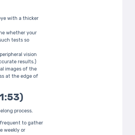
ye with a thicker
ine whether your
such tests so
peripheral vision
curate results.)
al images of the
ss at the edge of
1:53)
ifelong process.
frequent to gather
e weekly or