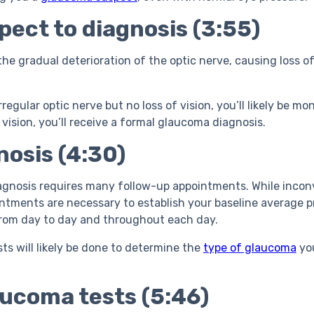
ect to diagnosis (3:55)
e gradual deterioration of the optic nerve, causing loss of 
rregular optic nerve but no loss of vision, you’ll likely be mo
 vision, you’ll receive a formal glaucoma diagnosis.
osis (4:30)
gnosis requires many follow-up appointments. While inconv
intments are necessary to establish your baseline average p
from day to day and throughout each day.
sts will likely be done to determine the
type of glaucoma
you
ucoma tests (5:46)