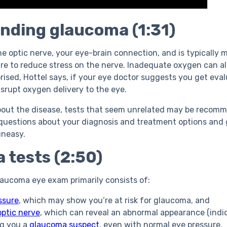
nding glaucoma (1:31)
e optic nerve, your eye-brain connection, and is typically
re to reduce stress on the nerve. Inadequate oxygen can als
prised, Hottel says, if your eye doctor suggests you
get eva
isrupt oxygen delivery to the eye.
bout the disease, tests that seem unrelated may be recom
 questions about your diagnosis and treatment options and 
 uneasy.
 tests (2:50)
aucoma eye exam primarily consists of:
ssure
, which may show you’re at risk for glaucoma, and
optic nerve
, which can reveal an abnormal appearance (indi
g you a
glaucoma suspect
, even with normal eye pressure.